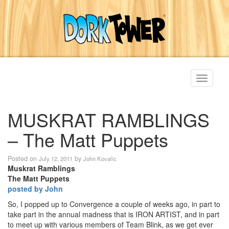
Toggle
navigati
MUSKRAT RAMBLINGS
– The Matt Puppets
Posted on
by
July 12, 2011
John Kovalic
Muskrat Ramblings
The Matt Puppets
posted by John
So, I popped up to Convergence a couple of weeks ago, in part to
take part in the annual madness that is IRON ARTIST, and in part
to meet up with various members of Team Blink, as we get ever