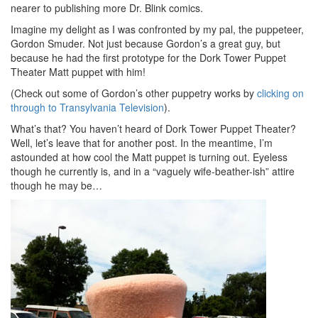
nearer to publishing more Dr. Blink comics.
Imagine my delight as I was confronted by my pal, the puppeteer,
Gordon Smuder. Not just because Gordon’s a great guy, but
because he had the first prototype for the Dork Tower Puppet
Theater Matt puppet with him!
(Check out some of Gordon’s other puppetry works by
clicking on
through to Transylvania Television
).
What’s that? You haven’t heard of Dork Tower Puppet Theater?
Well, let’s leave that for another post. In the meantime, I’m
astounded at how cool the Matt puppet is turning out. Eyeless
though he currently is, and in a “vaguely wife-beather-ish” attire
though he may be…