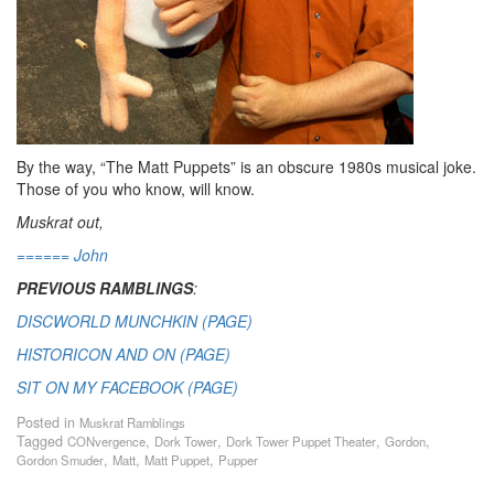
By the way, “The Matt Puppets” is an obscure 1980s musical joke.
Those of you who know, will know.
Muskrat out,
====== John
PREVIOUS RAMBLINGS
:
DISCWORLD MUNCHKIN (PAGE)
HISTORICON AND ON (PAGE)
SIT ON MY FACEBOOK (PAGE)
Posted in
Muskrat Ramblings
Tagged
,
,
,
,
CONvergence
Dork Tower
Dork Tower Puppet Theater
Gordon
,
,
,
Gordon Smuder
Matt
Matt Puppet
Pupper