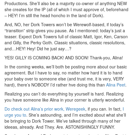
Productions. She’ll also be a majority co-owner of anything NEW
she creates for the IP (all of which I must approve of, beforehand
– HEY! I’m still the head honcho in the land of Dork).
And, NO, her Dork Towers won’t be Werewolf-based, if today’s
“transition” strip gives you pause. As I mentioned: today’s just a
teaser. Expect Dork Towers full of classic Matt, Igor, Ken, Carson
and Gilly, the Perky Goth. Classic situations, classic resolutions,
and…HEY! Hey! Did he just
say
…?
YES! GILLY IS COMING BACK! AND SOON! Thank-you, Alina!
In the coming weeks, we’ll both be posting more about our basic
agreement. But I have to say, no matter how hard it is to hand
your baby over to someone else (and trust me, it is very, VERY
hard), there’s NOBODY I’d rather hve doing this than
Alina Peet
.
Realizing you can’t do everything by yourself is hard. Realizing
you have someone like Alina in your corner is utterly wonderful.
Do check out Alina’s prior work, Weregeek
, if you can. In fact,
I
urge you to
. She’s astounding, and I’m excited about what she’ll
be bringing to Dork Tower. We’ve talked through many of her
ideeas, already. And They. Are. ASTONISHINGLY FUNNY.