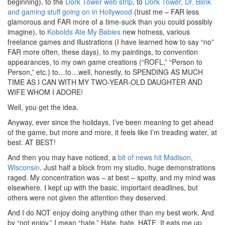
beginning), to the
Dork Tower web strip
, to
Dork Tower, Dr. Blink
and gaming stuff going on in Hollywood
(trust me – FAR less
glamorous and FAR more of a time-suck than you could possibly
imagine), to
Kobolds Ate My Babies
new hotness, various
freelance games and illustrations (I have learned how to say “no”
FAR more often, these days), to my paintings, to convention
appearances, to my own game creations (“ROFL,” “Person to
Person,” etc.) to…to…well, honestly, to SPENDING AS MUCH
TIME AS I CAN WITH MY TWO-YEAR-OLD DAUGHTER AND
WIFE WHOM I ADORE!
Well, you get the idea.
Anyway, ever since the holidays, I’ve been meaning to get ahead
of the game, but more and more, it feels like I’m treading water, at
best. AT BEST!
And then you may have noticed, a
bit of news hit Madison,
Wisconsin
. Just half a block from my studio, huge demonstrations
raged. My concentration was – at best – spotty, and my mind was
elsewhere. I kept up with the basic, important deadlines, but
others were not given the attention they deserved.
And I do NOT enjoy doing anything other than my best work. And
by “not enjoy,” I mean “hate.” Hate, hate, HATE. It eats me up