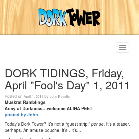
Toggle
navigati
DORK TIDINGS, Friday,
April "Fool's Day" 1, 2011
Posted on
by
April 1, 2011
John Kovalic
Muskrat Ramblings
Army of Dorkness…welcome ALINA PEET
posted by John
Today’s Dork Tower? It’s not a “guest strip,”
per se
. It’s a teaser,
perhaps. An amuse-bouche. It’s…it’s…