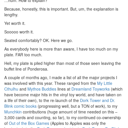
…hum. How to explain?
Because, honestly, this is important. But, um, the explanation is
lengthy.
Yet worth it.
Sooooo worth it.
Seated comfortably? OK. Here we go.
As everybody here is more than aware, I have too much on my
plate. FAR too much.
Hell, my plate is piled higher than most of those seen leaving the
buffet line of Ponderosa.
A couple of months ago, I made a list of all the major projects I
was involved with this year. These ranged from the
My Little
Cthulhu
and
Mythos Buddies
lines at
Dreamland Toyworks
(which
have become major hits in the vinyl toy world, and have taken on
a life of their own), to the re-launch of the
Dork Tower and Dr.
Blink comic books
(progressing well, but a TON of work), to my
Munchkin
contributions (huge amount of time needed on this –
3,000 cards and counting, so far), to my continued co-ownership
of
Out of the Box Games
(Apples to Apples was only the