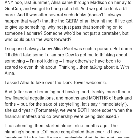
ANY-hoo, last Summer, Alina came through Madison on her ay to
GenCon, and we got to hang out a bit. And we got to drink a bit
more. And it was after several such drinks (doesn’t it always
happen that way?) that the the GERM of an idea hit me: if I’ve got
to give up something, why not just pass that something on to
someone I admire? Someone who’d be not just a caretaker, but
who could push the work forward?
I suppose I always knew Alina Peet was such a person. But damn
if it didn’t take some Tullamore Dew to get me to thinking about
something – I’m not kidding – I may otherwise have been to
scared to even think about. Thinking…then
talking
about it. With
Alina.
I asked Alina to take over the Dork Tower webcomic.
And (after some hemming and hawing, and, frankly, more than a
few financial negotiations, and months and MONTHS of back and
forths – but, for the sake of storytelling, let’s say “immediately”),
she said “yes.” (Fortunately, we were BOTH more sober when the
financial matters and co-ownership were being discussed.)
The scheming, then, started almost nine months ago. The
planning’s been a LOT more complicated than ever I’d have
imagined it to be, but it was all amicable. And, in the end, we can