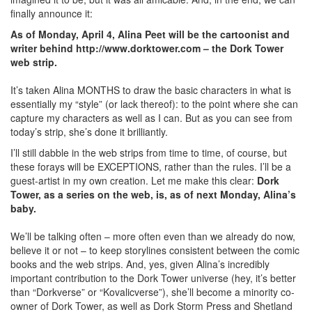
finally announce it:
As of Monday, April 4, Alina Peet will be the cartoonist and
writer behind http://www.dorktower.com – the Dork Tower
web strip.
It’s taken Alina MONTHS to draw the basic characters in what is
essentially my “style” (or lack thereof): to the point where she can
capture my characters as well as I can. But as you can see from
today’s strip, she’s done it brilliantly.
I’ll still dabble in the web strips from time to time, of course, but
these forays will be EXCEPTIONS, rather than the rules. I’ll be a
guest-artist in my own creation. Let me make this clear:
Dork
Tower, as a series on the web, is, as of next Monday, Alina’s
baby.
We’ll be talking often – more often even than we already do now,
believe it or not – to keep storylines consistent between the comic
books and the web strips. And, yes, given Alina’s incredibly
important contribution to the Dork Tower universe (hey, it’s better
than “Dorkverse” or “Kovalicverse”), she’ll become a minority co-
owner of Dork Tower, as well as Dork Storm Press and Shetland