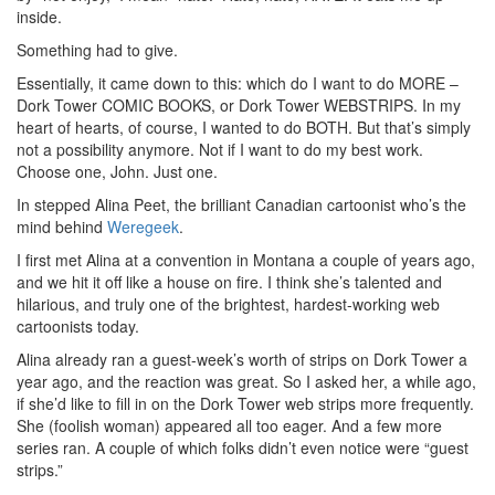
inside.
Something had to give.
Essentially, it came down to this: which do I want to do MORE –
Dork Tower COMIC BOOKS, or Dork Tower WEBSTRIPS. In my
heart of hearts, of course, I wanted to do BOTH. But that’s simply
not a possibility anymore. Not if I want to do my best work.
Choose one, John. Just one.
In stepped Alina Peet, the brilliant Canadian cartoonist who’s the
mind behind
Weregeek
.
I first met Alina at a convention in Montana a couple of years ago,
and we hit it off like a house on fire. I think she’s talented and
hilarious, and truly one of the brightest, hardest-working web
cartoonists today.
Alina already ran a guest-week’s worth of strips on Dork Tower a
year ago, and the reaction was great. So I asked her, a while ago,
if she’d like to fill in on the Dork Tower web strips more frequently.
She (foolish woman) appeared all too eager. And a few more
series ran. A couple of which folks didn’t even notice were “guest
strips.”