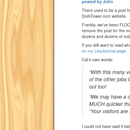
posted by John
There used to be a post h
DorkTower.com website.
Frankly, we’ve been FLOOD
remove the post for the 
dozens and dozens of vol
If you still want to read w
on my LiveJournal page.
Cat’s own words:
“With this many v
of the other jobs
out too!
“We may have a c
MUCH quicker tha
“Your visitors ar
I could not have said it be