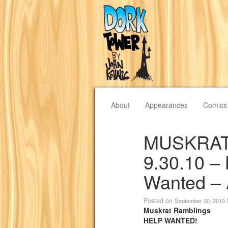
About
Appearances
Comics
MUSKRAT
9.30.10 –
Wanted – 
Posted on
September 30, 2010
Muskrat Ramblings
HELP WANTED!