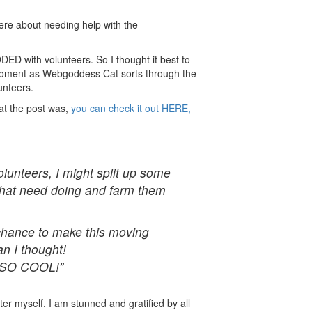
ere about needing help with the
ED with volunteers. So I thought it best to
moment as Webgoddess Cat sorts through the
unteers.
hat the post was,
you can check it out HERE,
olunteers, I might split up some
 that need doing and farm them
hance to make this moving
n I thought!
e SO COOL!”
tter myself. I am stunned and gratified by all