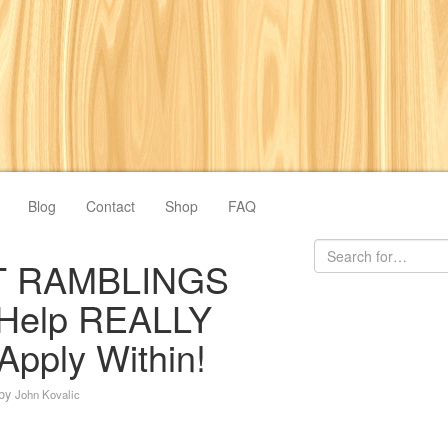
Blog
Contact
Shop
FAQ
 RAMBLINGS
 Help REALLY
Apply Within!
by
John Kovalic