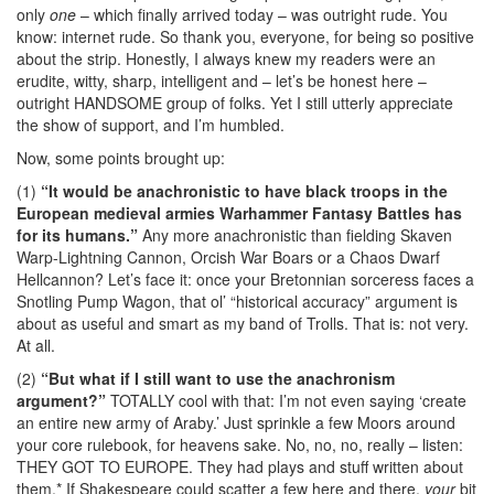
only
one
– which finally arrived today – was outright rude. You
know: internet rude. So thank you, everyone, for being so positive
about the strip. Honestly, I always knew my readers were an
erudite, witty, sharp, intelligent and – let’s be honest here –
outright HANDSOME group of folks. Yet I still utterly appreciate
the show of support, and I’m humbled.
Now, some points brought up:
(1)
“It would be anachronistic to have black troops in the
European medieval armies Warhammer Fantasy Battles has
for its humans.”
Any more anachronistic than fielding Skaven
Warp-Lightning Cannon, Orcish War Boars or a Chaos Dwarf
Hellcannon? Let’s face it: once your Bretonnian sorceress faces a
Snotling Pump Wagon, that ol’ “historical accuracy” argument is
about as useful and smart as my band of Trolls. That is: not very.
At all.
(2)
“But what if I still want to use the anachronism
argument?”
TOTALLY cool with that: I’m not even saying ‘create
an entire new army of Araby.’ Just sprinkle a few Moors around
your core rulebook, for heavens sake. No, no, no, really – listen:
THEY GOT TO EUROPE. They had plays and stuff written about
them.* If Shakespeare could scatter a few here and there,
your
bit