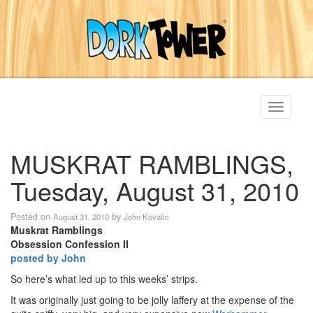
Toggle
navigati
MUSKRAT RAMBLINGS,
Tuesday, August 31, 2010
Posted on
by
August 31, 2010
John Kovalic
Muskrat Ramblings
Obsession Confession II
posted by John
So here’s what led up to this weeks’ strips.
It was originally just going to be jolly laffery at the expense of the