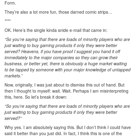
Form.
They’re also a lot more fun, those darned comic strips…
****
OK. Here’s the single kinda snide e-mail that came in:
“So you’re saying that there are loads of minority players who are
just waiting to buy gaming products if only they were better
served? Heavens, if you have proof I suggest you hand it off
immediately to the major companies so they can grow their
business, or better yet, there is obviously a huge market waiting
to be tapped by someone with your major knowledge of untapped
markets.”
Now, originally, I was just about to dismiss this out of hand. But
then I thought to myself: wait. Wait. Perhaps I am misinterpreting
this, here. So let’s break it down:
“So you’re saying that there are loads of minority players who are
just waiting to buy gaming products if only they were better
served?”
Why yes. I am absolutely saying this. But I don’t think I could have
said it better than you just did. In fact, I think this is one of the