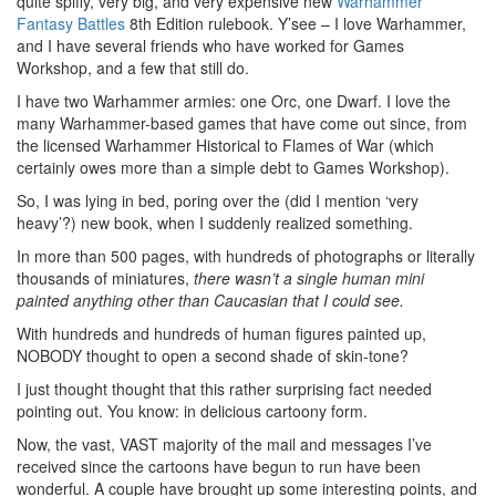
quite spiffy, very big, and very expensive new
Warhammer
Fantasy Battles
8th Edition rulebook. Y’see – I love Warhammer,
and I have several friends who have worked for Games
Workshop, and a few that still do.
I have two Warhammer armies: one Orc, one Dwarf. I love the
many Warhammer-based games that have come out since, from
the licensed Warhammer Historical to Flames of War (which
certainly owes more than a simple debt to Games Workshop).
So, I was lying in bed, poring over the (did I mention ‘very
heavy’?) new book, when I suddenly realized something.
In more than 500 pages, with hundreds of photographs or literally
thousands of miniatures,
there wasn’t a single human mini
painted anything other than Caucasian that I could see.
With hundreds and hundreds of human figures painted up,
NOBODY thought to open a second shade of skin-tone?
I just thought thought that this rather surprising fact needed
pointing out. You know: in delicious cartoony form.
Now, the vast, VAST majority of the mail and messages I’ve
received since the cartoons have begun to run have been
wonderful. A couple have brought up some interesting points, and