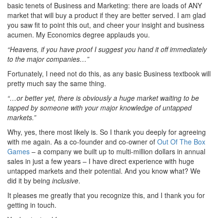
basic tenets of Business and Marketing: there are loads of ANY
market that will buy a product if they are better served. I am glad
you saw fit to point this out, and cheer your insight and business
acumen. My Economics degree applauds you.
“Heavens, if you have proof I suggest you hand it off immediately
to the major companies…”
Fortunately, I need not do this, as any basic Business textbook will
pretty much say the same thing.
“…or better yet, there is obviously a huge market waiting to be
tapped by someone with your major knowledge of untapped
markets.”
Why, yes, there most likely is. So I thank you deeply for agreeing
with me again. As a co-founder and co-owner of
Out Of The Box
Games
– a company we built up to multi-million dollars in annual
sales in just a few years – I have direct experience with huge
untapped markets and their potential. And you know what? We
did it by being
inclusive
.
It pleases me greatly that you recognize this, and I thank you for
getting in touch.