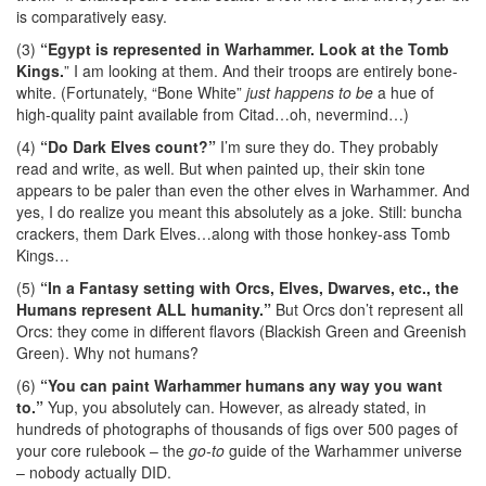
is comparatively easy.
(3)
“Egypt is represented in Warhammer. Look at the Tomb
Kings.
” I am looking at them. And their troops are entirely bone-
white. (Fortunately, “Bone White”
just happens to be
a hue of
high-quality paint available from Citad…oh, nevermind…)
(4)
“Do Dark Elves count?”
I’m sure they do. They probably
read and write, as well. But when painted up, their skin tone
appears to be paler than even the other elves in Warhammer. And
yes, I do realize you meant this absolutely as a joke. Still: buncha
crackers, them Dark Elves…along with those honkey-ass Tomb
Kings…
(5)
“In a Fantasy setting with Orcs, Elves, Dwarves, etc., the
Humans represent ALL humanity.”
But Orcs don’t represent all
Orcs: they come in different flavors (Blackish Green and Greenish
Green). Why not humans?
(6)
“You can paint Warhammer humans any way you want
to.”
Yup, you absolutely can. However, as already stated, in
hundreds of photographs of thousands of figs over 500 pages of
your core rulebook – the
go-to
guide of the Warhammer universe
– nobody actually DID.