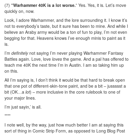
(7)
“Warhammer 40K is a lot worse.
” Yes. Yes, it is. Let’s move
quickly on, now.
Look, I adore Warhammer, and the lore surrounding it. I know it’s
not to everybody’s taste, but it sure has been to mine. And while I
believe an Araby army would be a ton of fun to play, I’m not even
begging for that. Heavens knows I’ve enough minis to paint as it
is.
I’m
definitely
not saying I’m never playing Warhammer Fantasy
Battles again. Love, love
loves
the game. And a pal has offered to
teach me 40K the next time I’m in Austin. I am so taking him up
on this.
All I’m saying is, I don’t think it would be that hard to break open
that one pot of different-skin-tone paint, and be a bit – jussssst a
bit (OK…a
lot
) – more inclusive in the core rulebook to one of
your major lines.
I’m just sayin,’ is all.
****
I note well, by the way, just how much better I am at saying this
sort of thing in Comic Strip Form, as opposed to Long Blog Post