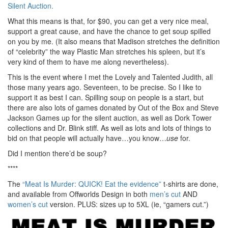
Silent Auction.
What this means is that, for $90, you can get a very nice meal,
support a great cause, and have the chance to get soup spilled
on you by me. (It also means that Madison stretches the definition
of “celebrity” the way Plastic Man stretches his spleen, but it’s
very kind of them to have me along nevertheless).
This is the event where I met the Lovely and Talented Judith, all
those many years ago. Seventeen, to be precise. So I like to
support it as best I can. Spilling soup on people is a start, but
there are also lots of games donated by Out of the Box and Steve
Jackson Games up for the silent auction, as well as Dork Tower
collections and Dr. Blink stiff. As well as lots and lots of things to
bid on that people will actually have…you know…
use
for.
Did I mention there’d be soup?
****
The
“Meat Is Murder: QUICK! Eat the evidence”
t-shirts are done,
and available from Offworlds Design in both
men’s cut
AND
women’s cut
version. PLUS: sizes up to 5XL (ie, “gamers cut.”)