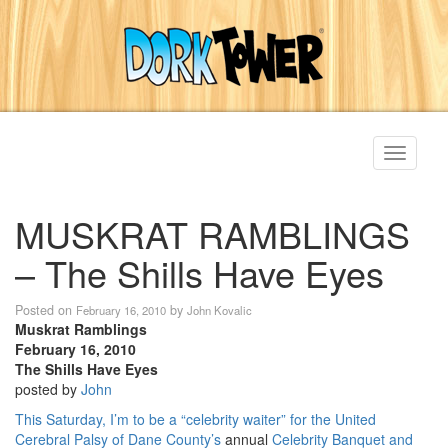
Toggle
navigati
MUSKRAT RAMBLINGS
– The Shills Have Eyes
Posted on
by
February 16, 2010
John Kovalic
Muskrat Ramblings
February 16, 2010
The Shills Have Eyes
posted by
John
This Saturday, I’m to be a “celebrity waiter” for the
United
Cerebral Palsy of Dane County’s
annual
Celebrity Banquet and