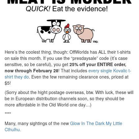
Here’s the coolest thing, though: OffWorlds has ALL their t-shirts
on sale this month. If you use the “presdaysale” code (it’s case
sensitive, so be careful), you get
25% off your ENTIRE order,
now through February 28
! That includes
every single Kovalic t-
shirt they do
. Even the few remaining clearance ones, priced at
$5!
(Sorry about the hight postage overseas, btw. With luck, these will
be in European distribution channels soon, so they should be
more affordable in the Old World one day…)
****
Many, many sightings of the new
Glow In The Dark My Little
Cthulhu.