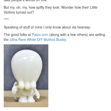
But my, oh, my, how spiffy they look. Wonder how their Little
Victims turned out?
****
Speaking of stuff of mine I only know about via hearsay:
The good folks at
Paizo.com
(along with a few others) are selling
the
Ultra-Rare White DIY Muthos Buddy.