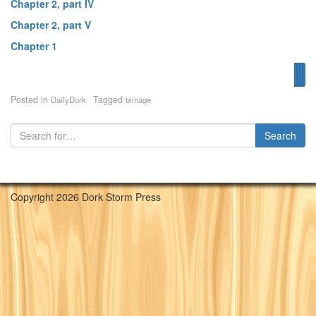
Chapter 2, part IV
Chapter 2, part V
Chapter 1
Fir
Pr
N
Posted in
Tagged
DailyDork
bimage
Copyright 2026 Dork Storm Press