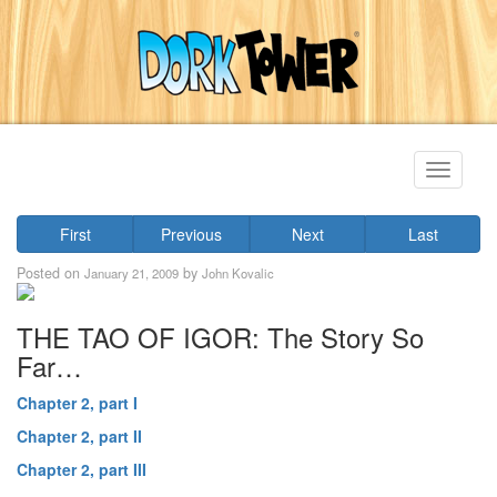
Toggle
navigati
First
Previous
Next
Last
Posted on
by
January 21, 2009
John Kovalic
THE TAO OF IGOR: The Story So
Far…
Chapter 2, part I
Chapter 2, part II
Chapter 2, part III