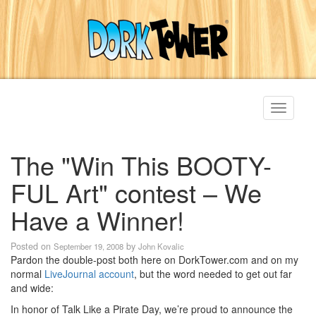
Toggle
navigati
The "Win This BOOTY-
FUL Art" contest – We
Have a Winner!
Posted on
by
September 19, 2008
John Kovalic
Pardon the double-post both here on DorkTower.com and on my
normal
LiveJournal account
, but the word needed to get out far
and wide:
In honor of Talk Like a Pirate Day, we’re proud to announce the