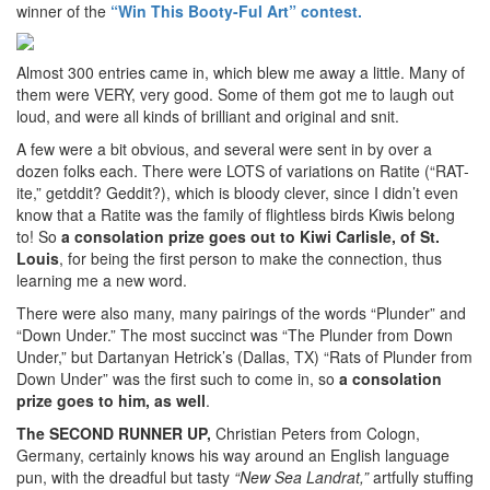
winner of the
“Win This Booty-Ful Art” contest.
Almost 300 entries came in, which blew me away a little. Many of
them were VERY, very good. Some of them got me to laugh out
loud, and were all kinds of brilliant and original and snit.
A few were a bit obvious, and several were sent in by over a
dozen folks each. There were LOTS of variations on Ratite (“RAT-
ite,” getddit? Geddit?), which is bloody clever, since I didn’t even
know that a Ratite was the family of flightless birds Kiwis belong
to! So
a consolation prize goes out to Kiwi Carlisle, of St.
Louis
, for being the first person to make the connection, thus
learning me a new word.
There were also many, many pairings of the words “Plunder” and
“Down Under.” The most succinct was “The Plunder from Down
Under,” but Dartanyan Hetrick’s (Dallas, TX) “Rats of Plunder from
Down Under” was the first such to come in, so
a consolation
prize goes to him, as well
.
The SECOND RUNNER UP,
Christian Peters from Cologn,
Germany, certainly knows his way around an English language
pun, with the dreadful but tasty
“New Sea Landrat,”
artfully stuffing