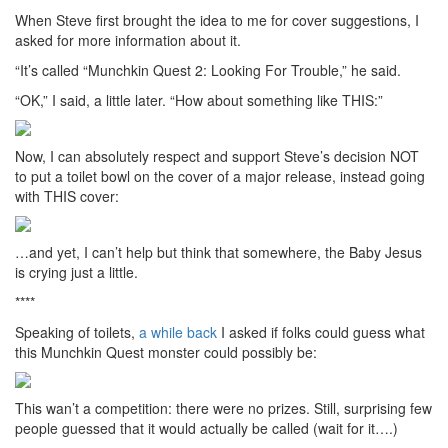
When Steve first brought the idea to me for cover suggestions, I
asked for more information about it.
“It’s called “Munchkin Quest 2: Looking For Trouble,” he said.
“OK,” I said, a little later. “How about something like THIS:”
Now, I can absolutely respect and support Steve’s decision NOT
to put a toilet bowl on the cover of a major release, instead going
with THIS cover:
…and yet, I can’t help but think that somewhere, the Baby Jesus
is crying just a little.
****
Speaking of toilets,
a while back
I asked if folks could guess what
this Munchkin Quest monster could possibly be:
This wan’t a competition: there were no prizes. Still, surprising few
people guessed that it would actually be called (wait for it….)