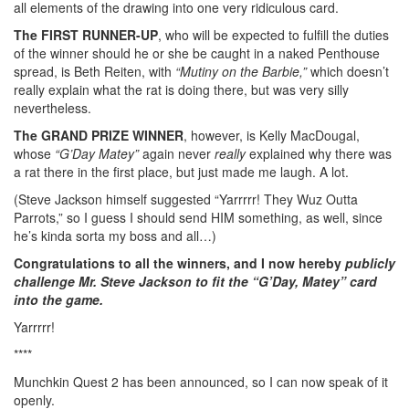
all elements of the drawing into one very ridiculous card.
The FIRST RUNNER-UP
, who will be expected to fulfill the duties
of the winner should he or she be caught in a naked Penthouse
spread, is Beth Reiten, with
“Mutiny on the Barbie,”
which doesn’t
really explain what the rat is doing there, but was very silly
nevertheless.
The GRAND PRIZE WINNER
, however, is Kelly MacDougal,
whose
“G’Day Matey”
again never
really
explained why there was
a rat there in the first place, but just made me laugh. A lot.
(Steve Jackson himself suggested “Yarrrrr! They Wuz Outta
Parrots,” so I guess I should send HIM something, as well, since
he’s kinda sorta my boss and all…)
Congratulations to all the winners, and I now hereby
publicly
challenge Mr. Steve Jackson to fit the “G’Day, Matey” card
into the game.
Yarrrrr!
****
Munchkin Quest 2 has been announced, so I can now speak of it
openly.