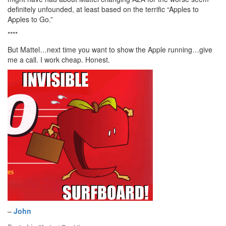
definitely unfounded, at least based on the terrific “Apples to
Apples to Go.”
****
But Mattel…next time you want to show the Apple running…give
me a call. I work cheap. Honest.
–
John