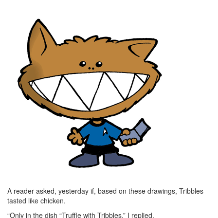
A reader asked, yesterday if, based on these drawings, Tribbles
tasted like chicken.
“Only in the dish “Truffle with Tribbles,” I replied.