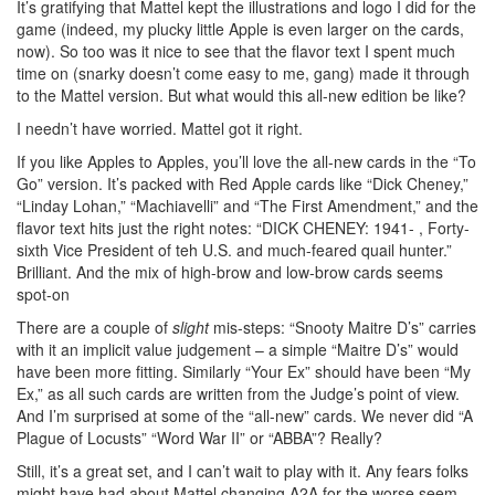
It’s gratifying that Mattel kept the illustrations and logo I did for the
game (indeed, my plucky little Apple is even larger on the cards,
now). So too was it nice to see that the flavor text I spent much
time on (snarky doesn’t come easy to me, gang) made it through
to the Mattel version. But what would this all-new edition be like?
I needn’t have worried. Mattel got it right.
If you like Apples to Apples, you’ll love the all-new cards in the “To
Go” version. It’s packed with Red Apple cards like “Dick Cheney,”
“Linday Lohan,” “Machiavelli” and “The First Amendment,” and the
flavor text hits just the right notes: “DICK CHENEY: 1941- , Forty-
sixth Vice President of teh U.S. and much-feared quail hunter.”
Brilliant. And the mix of high-brow and low-brow cards seems
spot-on
There are a couple of
slight
mis-steps: “Snooty Maitre D’s” carries
with it an implicit value judgement – a simple “Maitre D’s” would
have been more fitting. Similarly “Your Ex” should have been “My
Ex,” as all such cards are written from the Judge’s point of view.
And I’m surprised at some of the “all-new” cards. We never did “A
Plague of Locusts” “Word War II” or “ABBA”? Really?
Still, it’s a great set, and I can’t wait to play with it. Any fears folks
might have had about Mattel changing A2A for the worse seem