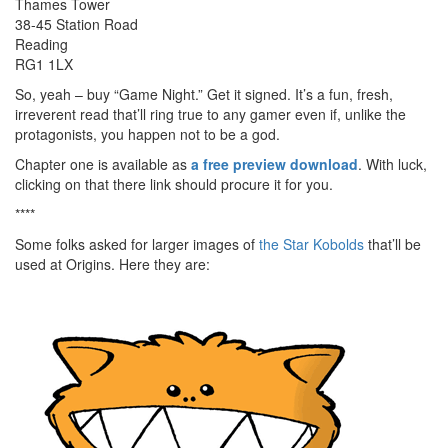
Thames Tower
38-45 Station Road
Reading
RG1 1LX
So, yeah – buy “Game Night.” Get it signed. It’s a fun, fresh,
irreverent read that’ll ring true to any gamer even if, unlike the
protagonists, you happen not to be a god.
Chapter one is available as
a free preview download
. With luck,
clicking on that there link should procure it for you.
****
Some folks asked for larger images of
the Star Kobolds
that’ll be
used at Origins. Here they are: