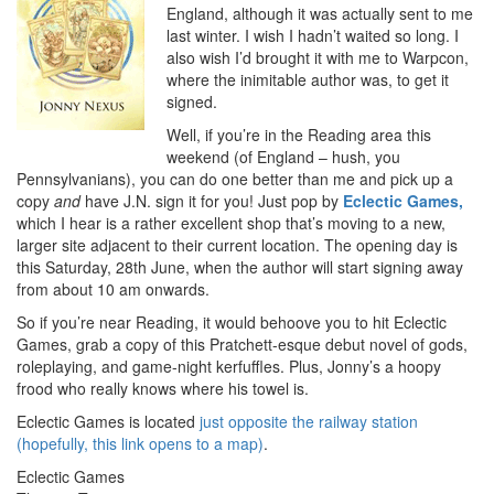
England, although it was actually sent to me
last winter. I wish I hadn’t waited so long. I
also wish I’d brought it with me to Warpcon,
where the inimitable author was, to get it
signed.
Well, if you’re in the Reading area this
weekend (of England – hush, you
Pennsylvanians), you can do one better than me and pick up a
copy
and
have J.N. sign it for you! Just pop by
Eclectic Games,
which I hear is a rather excellent shop that’s moving to a new,
larger site adjacent to their current location. The opening day is
this Saturday, 28th June, when the author will start signing away
from about 10 am onwards.
So if you’re near Reading, it would behoove you to hit Eclectic
Games, grab a copy of this Pratchett-esque debut novel of gods,
roleplaying, and game-night kerfuffles. Plus, Jonny’s a hoopy
frood who really knows where his towel is.
Eclectic Games is located
just opposite the railway station
(hopefully, this link opens to a map)
.
Eclectic Games