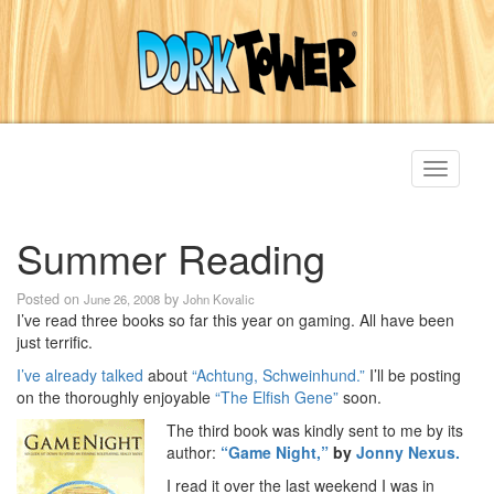
Toggle
navigati
Summer Reading
Posted on
by
June 26, 2008
John Kovalic
I’ve read three books so far this year on gaming. All have been
just terrific.
I’ve already talked
about
“Achtung, Schweinhund.”
I’ll be posting
on the thoroughly enjoyable
“The Elfish Gene”
soon.
The third book was kindly sent to me by its
author:
“Game Night,”
by
Jonny Nexus.
I read it over the last weekend I was in