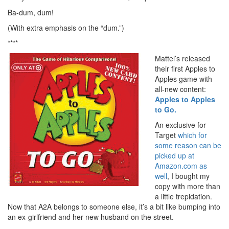
Ba-dum, dum!
(With extra emphasis on the “dum.”)
****
Mattel’s released
their first Apples to
Apples game with
all-new content:
Apples to Apples
to Go.
An exclusive for
Target
which for
some reason can be
picked up at
Amazon.com as
well
, I bought my
copy with more than
a little trepidation.
Now that A2A belongs to someone else, it’s a bit like bumping into
an ex-girlfriend and her new husband on the street.