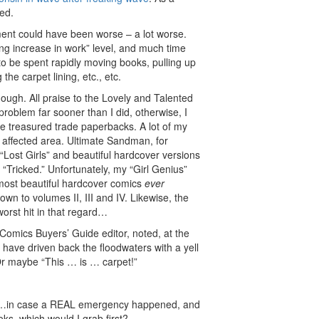
ed.
nt could have been worse – a lot worse.
ing increase in work” level, and much time
to be spent rapidly moving books, pulling up
 the carpet lining, etc., etc.
though. All praise to the Lovely and Talented
problem far sooner than I did, otherwise, I
 treasured trade paperbacks. A lot of my
e affected area. Ultimate Sandman, for
“Lost Girls” and beautiful hardcover versions
 “Tricked.” Unfortunately, my “Girl Genius”
 most beautiful hardcover comics
ever
n to volumes II, III and IV. Likewise, the
orst hit in that regard…
Comics Buyers’ Guide editor, noted, at the
 have driven back the floodwaters with a yell
Or maybe “This … is … carpet!”
gh…in case a REAL emergency happened, and
oks, which would I grab first?