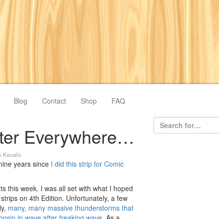
Blog
Contact
Shop
FAQ
ter Everywhere…
n Kovalic
 nine years since
I did this strip for Comic
s this week. I was all set with what I hoped
strips on 4th Edition. Unfortunately, a few
ly,
many, many massive thunderstorms that
sconsin in wave after freaking wave
. As a