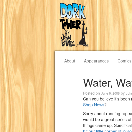
About
Appearances
Comics
Water, Wa
Posted on
by
June 9, 2008
Joh
Can you believe it’s been
Shop News
?
Sorry about running repeat
would be a great series of 
things came up. Specifical
hit our little corner of Wi