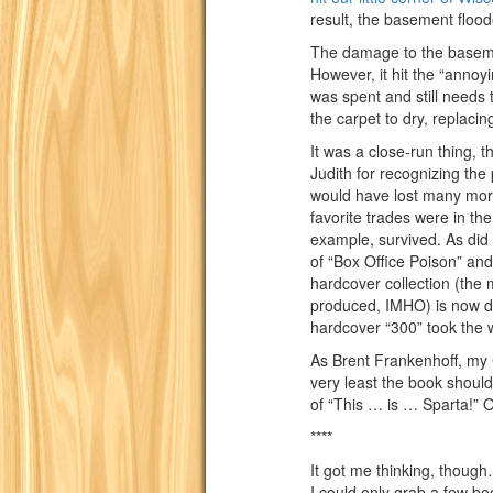
result, the basement flood
The damage to the baseme
However, it hit the “annoy
was spent and still needs 
the carpet to dry, replacing
It was a close-run thing, 
Judith for recognizing the 
would have lost many more
favorite trades were in th
example, survived. As did 
of “Box Office Poison” and
hardcover collection (the
produced, IMHO) is now dow
hardcover “300” took the w
As Brent Frankenhoff, my 
very least the book should
of “This … is … Sparta!” 
****
It got me thinking, thou
I could only grab a few bo