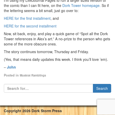
I’m using my LiveJournal Pages to run a larger sized version of
the comic than I can fit here, on the
Dork Tower homepage.
So if
the lettering seems a bit small, just go over to:
HERE for the first installment
, and
HERE for the second installment
Now, sit back, enjoy, and play a quick game of “Spot all the Dork
Tower references in Alex’s art.” A no-prize to the person who gets
some of the more obscure ones.
The story continues tomorrow, Thursday and Friday.
(Yes, that means daily updates this week. I think you’ll love ’em).
–
John
Posted in
Muskrat Ramblings
Copyright 2026 Dork Storm Press