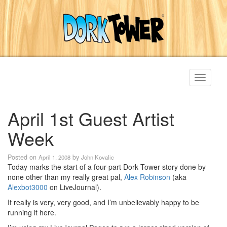
Toggle
navigati
April 1st Guest Artist
Week
Posted on
by
April 1, 2008
John Kovalic
Today marks the start of a four-part Dork Tower story done by
none other than my really great pal,
Alex Robinson
(aka
Alexbot3000
on LiveJournal).
It really is very, very good, and I’m unbelievably happy to be
running it here.