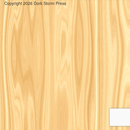
Copyright 2026 Dork Storm Press