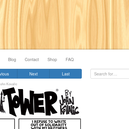
Blog
Contact
Shop
FAQ
vious
Next
Last
John Kovalic