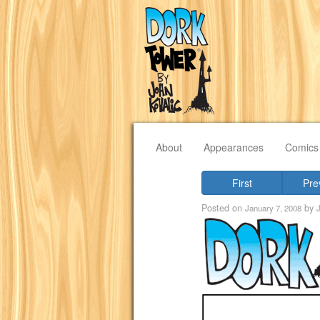
About
Appearances
Comics
First
Pre
Posted on
by
January 7, 2008