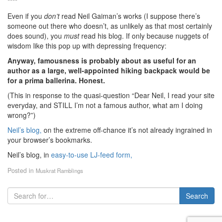
****
Even if you
don’t
read Neil Gaiman’s works (I suppose there’s
someone out there who doesn’t, as unlikely as that most certainly
does sound), you
must
read his blog. If only because nuggets of
wisdom like this pop up with depressing frequency:
Anyway, famousness is probably about as useful for an
author as a large, well-appointed hiking backpack would be
for a prima ballerina. Honest.
(This in response to the quasi-question “Dear Neil, I read your site
everyday, and STILL I’m not a famous author, what am I doing
wrong?”)
Neil’s blog,
on the extreme off-chance it’s not already ingrained in
your browser’s bookmarks.
Neil’s blog, in
easy-to-use LJ-feed form,
Posted in
Muskrat Ramblings