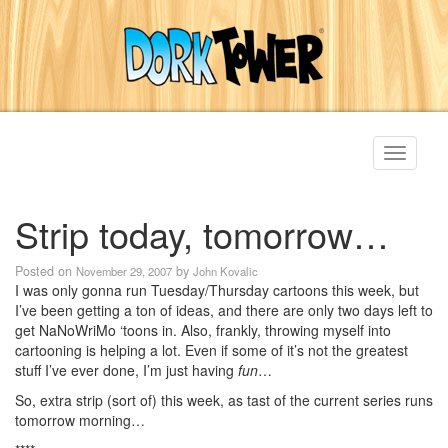
Toggle
navigati
Strip today, tomorrow…
Posted on
by
November 29, 2007
John Kovalic
I was only gonna run Tuesday/Thursday cartoons this week, but
I’ve been getting a ton of ideas, and there are only two days left to
get NaNoWriMo ‘toons in. Also, frankly, throwing myself into
cartooning is helping a lot. Even if some of it’s not the greatest
stuff I’ve ever done, I’m just having
fun
…
So, extra strip (sort of) this week, as tast of the current series runs
tomorrow morning…