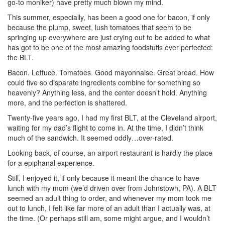
go-to moniker) have pretty much blown my mind.
This summer, especially, has been a good one for bacon, if only
because the plump, sweet, lush tomatoes that seem to be
springing up everywhere are just crying out to be added to what
has got to be one of the most amazing foodstuffs ever perfected:
the BLT.
Bacon. Lettuce. Tomatoes. Good mayonnaise. Great bread. How
could five so disparate ingredients combine for something so
heavenly? Anything less, and the center doesn’t hold. Anything
more, and the perfection is shattered.
Twenty-five years ago, I had my first BLT, at the Cleveland airport,
waiting for my dad’s flight to come in. At the time, I didn’t think
much of the sandwich. It seemed oddly…over-rated.
Looking back, of course, an airport restaurant is hardly the place
for a epiphanal experience.
Still, I enjoyed it, if only because it meant the chance to have
lunch with my mom (we’d driven over from Johnstown, PA). A BLT
seemed an adult thing to order, and whenever my mom took me
out to lunch, I felt like far more of an adult than I actually was, at
the time. (Or perhaps still am, some might argue, and I wouldn’t