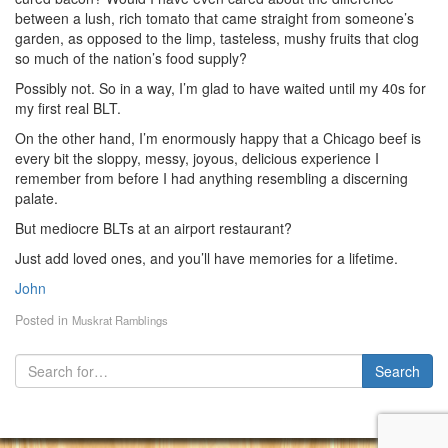
between a lush, rich tomato that came straight from someone’s
garden, as opposed to the limp, tasteless, mushy fruits that clog
so much of the nation’s food supply?
Possibly not. So in a way, I’m glad to have waited until my 40s for
my first real BLT.
On the other hand, I’m enormously happy that a Chicago beef is
every bit the sloppy, messy, joyous, delicious experience I
remember from before I had anything resembling a discerning
palate.
But mediocre BLTs at an airport restaurant?
Just add loved ones, and you’ll have memories for a lifetime.
John
Posted in
Muskrat Ramblings