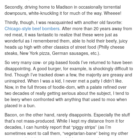
Secondly, driving home to Madison in occasionally torrential
downpours, white-knuckling it for much of the way. Wheeee!
Thirdly, though, I was reacquainted with another old favorite:
Chicago-style beef bombers.
After more than 20 years away from
red meat, it was fantastic to realize that these were just as
wonderful as I remembered them, able to hold their beefy, juicy
heads up high with other classics of street food (Philly cheese
steaks, New York pizza, German sausages, etc.).
So very many cow- or pig-based foods I’ve returned to have been
disappointing. A good burger, for example, is shockingly difficult to
find. Though I’ve tracked down a few, the majority are greasy and
uninspired. When I was a kid, I never met a patty I didn’t like.
Now, in the full throes of foodie-dom, with a palate refined over
two decades of really getting serious about the subject, I tend to
be leery when confronted with anything that used to moo when
placed in a bun.
Bacon, on the other hand, rarely disappoints. Especially the stuff
that’s not mass-produced. While I kept my distance from it for
decades, I can humbly report that “piggy strips” (as I’m
sometimes wont to call them, “vegetarian-bane” being my other