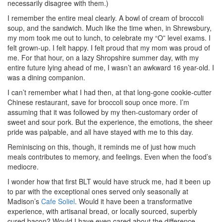
necessarily disagree with them.)
I remember the entire meal clearly. A bowl of cream of broccoli
soup, and the sandwich. Much like the time when, in Shrewsbury,
my mom took me out to lunch, to celebrate my “O” level exams. I
felt grown-up. I felt happy. I felt proud that my mom was proud of
me. For that hour, on a lazy Shropshire summer day, with my
entire future lying ahead of me, I wasn’t an awkward 16 year-old. I
was a dining companion.
I can’t remember what I had then, at that long-gone cookie-cutter
Chinese restaurant, save for broccoli soup once more. I’m
assuming that it was followed by my then-customary order of
sweet and sour pork. But the experience, the emotions, the sheer
pride was palpable, and all have stayed with me to this day.
Reminiscing on this, though, it reminds me of just how much
meals contributes to memory, and feelings. Even when the food’s
mediocre.
I wonder how that first BLT would have struck me, had it been up
to par with the exceptional ones served only seasonally at
Madison’s
Cafe Soliel
. Would it have been a transformative
experience, with artisanal bread, or locally sourced, superbly
cured bacon? Would I have even cared about the difference