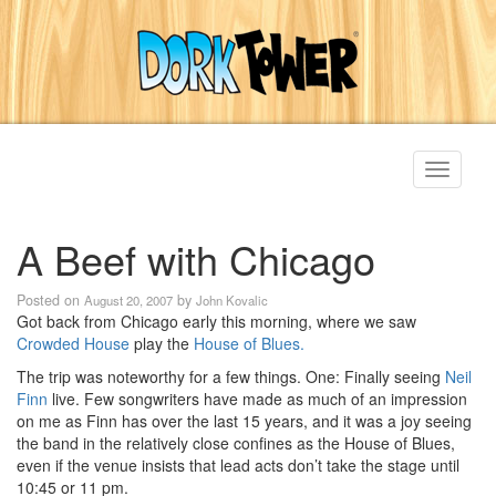
Toggle
navigati
A Beef with Chicago
Posted on
by
August 20, 2007
John Kovalic
Got back from Chicago early this morning, where we saw
Crowded House
play the
House of Blues.
The trip was noteworthy for a few things. One: Finally seeing
Neil
Finn
live. Few songwriters have made as much of an impression
on me as Finn has over the last 15 years, and it was a joy seeing
the band in the relatively close confines as the House of Blues,
even if the venue insists that lead acts don’t take the stage until
10:45 or 11 pm.