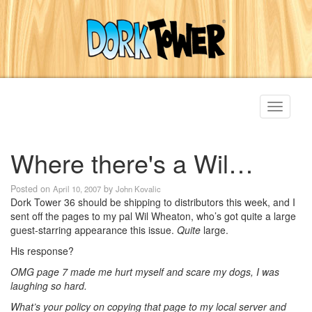
Toggle
navigati
Where there's a Wil…
Posted on
by
April 10, 2007
John Kovalic
Dork Tower 36 should be shipping to distributors this week, and I
sent off the pages to my pal Wil Wheaton, who’s got quite a large
guest-starring appearance this issue.
Quite
large.
His response?
OMG page 7 made me hurt myself and scare my dogs, I was
laughing so hard.
What’s your policy on copying that page to my local server and