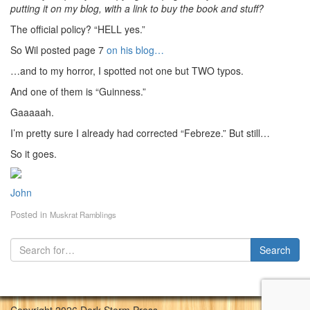
putting it on my blog, with a link to buy the book and stuff?
The official policy? “HELL yes.”
So Wil posted page 7
on his blog…
…and to my horror, I spotted not one but TWO typos.
And one of them is “Guinness.”
Gaaaaah.
I’m pretty sure I already had corrected “Febreze.” But still…
So it goes.
John
Posted in
Muskrat Ramblings