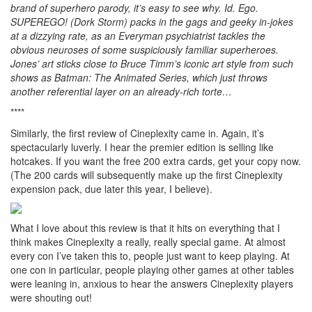
brand of superhero parody, it’s easy to see why. Id. Ego.
SUPEREGO! (Dork Storm) packs in the gags and geeky in-jokes
at a dizzying rate, as an Everyman psychiatrist tackles the
obvious neuroses of some suspiciously familiar superheroes.
Jones’ art sticks close to Bruce Timm’s iconic art style from such
shows as Batman: The Animated Series, which just throws
another referential layer on an already-rich torte…
****
Similarly, the first review of Cineplexity came in. Again, it’s
spectacularly luverly. I hear the premier edition is selling like
hotcakes. If you want the free 200 extra cards, get your copy now.
(The 200 cards will subsequently make up the first Cineplexity
expension pack, due later this year, I believe).
What I love about this review is that it hits on everything that I
think makes Cineplexity a really, really special game. At almost
every con I’ve taken this to, people just want to keep playing. At
one con in particular, people playing other games at other tables
were leaning in, anxious to hear the answers Cineplexity players
were shouting out!