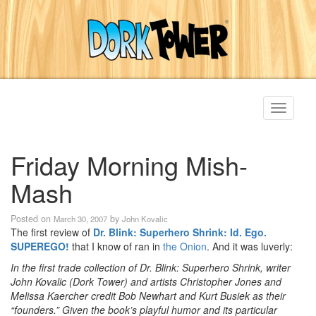
Toggle
navigati
Friday Morning Mish-
Mash
Posted on
by
March 30, 2007
John Kovalic
The first review of
Dr. Blink: Superhero Shrink: Id. Ego.
SUPEREGO!
that I know of ran in
the Onion
. And it was luverly:
In the first trade collection of Dr. Blink: Superhero Shrink, writer
John Kovalic (Dork Tower) and artists Christopher Jones and
Melissa Kaercher credit Bob Newhart and Kurt Busiek as their
“founders.” Given the book’s playful humor and its particular