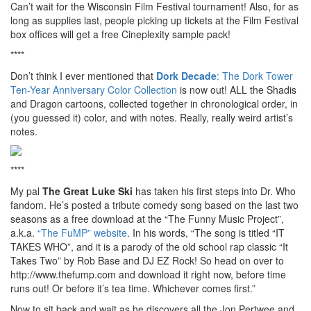
Can’t wait for the Wisconsin Film Festival tournament! Also, for as
long as supplies last, people picking up tickets at the Film Festival
box offices will get a free Cineplexity sample pack!
****
Don’t think I ever mentioned that
Dork Decade
: The Dork Tower
Ten-Year Anniversary Color Collection
is now out! ALL the Shadis
and Dragon cartoons, collected together in chronological order, in
(you guessed it) color, and with notes. Really, really weird artist’s
notes.
****
My pal
The Great Luke Ski
has taken his first steps into Dr. Who
fandom. He’s posted a tribute comedy song based on the last two
seasons as a free download at the “The Funny Music Project”,
a.k.a.
“The FuMP” website
. In his words, “The song is titled “IT
TAKES WHO”, and it is a parody of the old school rap classic “It
Takes Two” by Rob Base and DJ EZ Rock! So head on over to
http://www.thefump.com and download it right now, before time
runs out! Or before it’s tea time. Whichever comes first.”
Now to sit back and wait as he discovers all the Jon Pertwee and