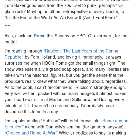
Tom Baker goodness from the 70s…set to punk, perhaps? Or
glam rock? Mayhap an all-out retrospective of every Doctor, to
“It’s the End of the World As We Know It (And I Feel Fine).”
****
Alas, alack, no
Rome
this Sunday on HBO. Or evermore, for that
matter.
I’m reading through
“Rubicon: The Last Years of the Roman
Republic,”
by Tom Holland, and loving it immensely. It always
surprises me when HBO’s Rome got the small things right. The
show was essentially a grand soap opera, and many liberties are
taken with the historical figures, but you get the sense that the
producers really knew what they were talking about, regardless.
As to the book, I can’t reccommend “Rubicon” strongly enough.
Very well written, packed with so many nuggets it almost makes
your head swim. I’m at Marius and Sulla now, and loving every
minute of it. If I weren’t so cursed busy, I’d probably have
devoured this tome in a day.
I’m supplementing “Rubicon” with brief forays into
“Rome and her
Enemies,”
along with Connolly’s seminal (for gamers, anyway)
“Greece and Rome At War.”
Which, needl;;ess to say, is making