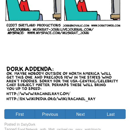
First
Previous
Next
Last
Posted in
DailyDork
Tagged
,
,
,
,
,
Food Network
goth
Matt
rachael ray
sexy
watching tv