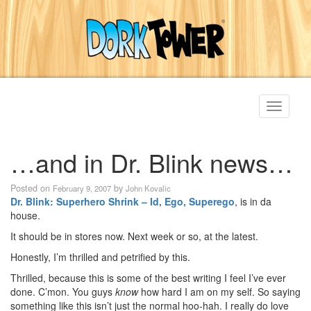
Toggle
navigati
…and in Dr. Blink news…
Posted on
by
February 9, 2007
John Kovalic
Dr. Blink: Superhero Shrink – Id, Ego, Superego
, is in da
house.
It should be in stores now. Next week or so, at the latest.
Honestly, I’m thrilled and petrified by this.
Thrilled, because this is some of the best writing I feel I’ve ever
done. C’mon. You guys
know
how hard I am on my self. So saying
something like this isn’t just the normal hoo-hah. I really do love