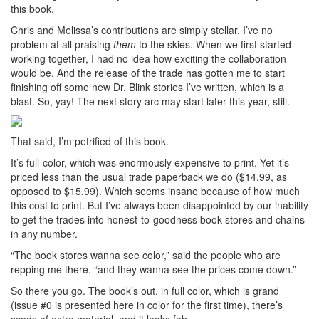
this book.
Chris and Melissa’s contributions are simply stellar. I’ve no
problem at all praising
them
to the skies. When we first started
working together, I had no idea how exciting the collaboration
would be. And the release of the trade has gotten me to start
finishing off some new Dr. Blink stories I’ve written, which is a
blast. So, yay! The next story arc may start later this year, still.
That said, I’m petrified of this book.
It’s full-color, which was enormously expensive to print. Yet it’s
priced less than the usual trade paperback we do ($14.99, as
opposed to $15.99). Which seems insane because of how much
this cost to print. But I’ve always been disappointed by our inability
to get the trades into honest-to-goodness book stores and chains
in any number.
“The book stores wanna see color,” said the people who are
repping me there. “and they wanna see the prices come down.”
So there you go. The book’s out, in full color, which is grand
(issue #0 is presented here in color for the first time), there’s