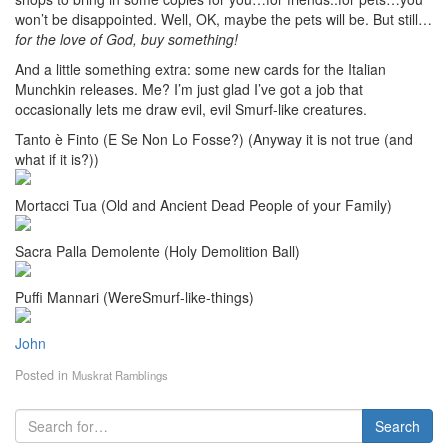
won’t be disappointed. Well, OK, maybe the pets will be. But still…
for the love of God, buy something!
And a little something extra: some new cards for the Italian
Munchkin releases. Me? I’m just glad I’ve got a job that
occasionally lets me draw evil, evil Smurf-like creatures.
Tanto è Finto (E Se Non Lo Fosse?) (Anyway it is not true (and
what if it is?))
Mortacci Tua (Old and Ancient Dead People of your Family)
Sacra Palla Demolente (Holy Demolition Ball)
Puffi Mannari (WereSmurf-like-things)
John
Posted in
Muskrat Ramblings