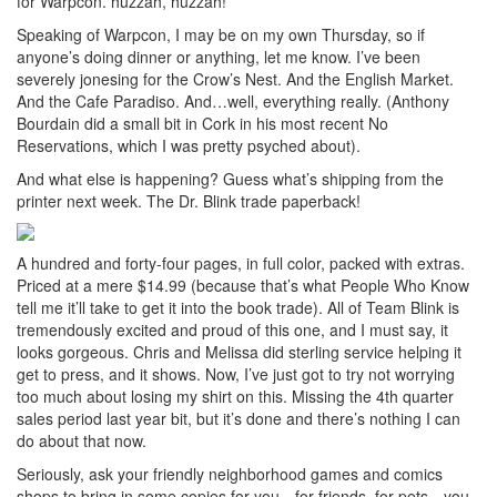
for Warpcon. huzzah, huzzah!
Speaking of Warpcon, I may be on my own Thursday, so if
anyone’s doing dinner or anything, let me know. I’ve been
severely jonesing for the Crow’s Nest. And the English Market.
And the Cafe Paradiso. And…well, everything really. (Anthony
Bourdain did a small bit in Cork in his most recent No
Reservations, which I was pretty psyched about).
And what else is happening? Guess what’s shipping from the
printer next week. The Dr. Blink trade paperback!
A hundred and forty-four pages, in full color, packed with extras.
Priced at a mere $14.99 (because that’s what People Who Know
tell me it’ll take to get it into the book trade). All of Team Blink is
tremendously excited and proud of this one, and I must say, it
looks gorgeous. Chris and Melissa did sterling service helping it
get to press, and it shows. Now, I’ve just got to try not worrying
too much about losing my shirt on this. Missing the 4th quarter
sales period last year bit, but it’s done and there’s nothing I can
do about that now.
Seriously, ask your friendly neighborhood games and comics
shops to bring in some copies for you…for friends..for pets…you