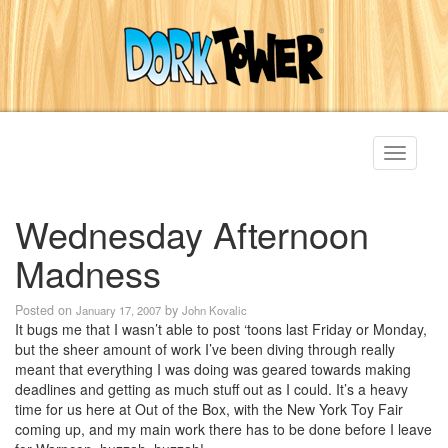
Toggle
navigati
Wednesday Afternoon
Madness
Posted on
by
January 17, 2007
John Kovalic
It bugs me that I wasn’t able to post ‘toons last Friday or Monday,
but the sheer amount of work I’ve been diving through really
meant that everything I was doing was geared towards making
deadlines and getting as much stuff out as I could. It’s a heavy
time for us here at Out of the Box, with the New York Toy Fair
coming up, and my main work there has to be done before I leave