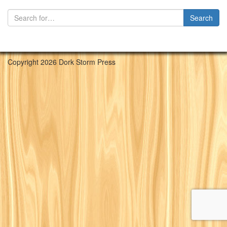
Copyright 2026 Dork Storm Press