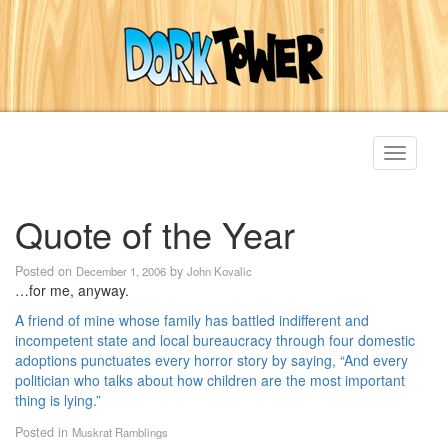
Toggle
navigati
Quote of the Year
Posted on
by
December 1, 2006
John Kovalic
…for me, anyway.
A friend of mine whose family has battled indifferent and
incompetent state and local bureaucracy through four domestic
adoptions punctuates every horror story by saying, “And every
politician who talks about how children are the most important
thing is lying.”
Posted in
Muskrat Ramblings