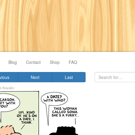
Blog
Contact
Shop
FAQ
vious
Next
Last
n Kovalic