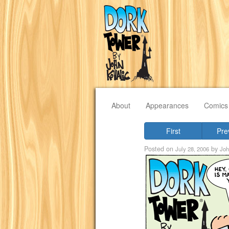
About
Appearances
Comics
First
Pre
Posted on
by
July 28, 2006
Joh