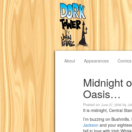
About
Appearances
Comics
Midnight 
Oasis…
Posted on
by
June 27, 2006
Jo
It is midnight, Central St
I’m buzzing on Bushmill
Jackson
and your eightee
fall in love with Irish Whis