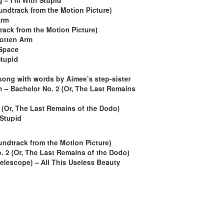
g – I’m With Stupid
ndtrack from the Motion Picture)
Arm
ack from the Motion Picture)
gotten Arm
 Space
Stupid
 song with words by Aimee’s step-sister
 – Bachelor No. 2 (Or, The Last Remains
 (Or, The Last Remains of the Dodo)
 Stupid
ndtrack from the Motion Picture)
. 2 (Or, The Last Remains of the Dodo)
elescope) – All This Useless Beauty