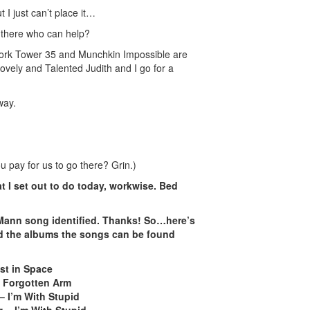
 I just can’t place it…
there who can help?
ork Tower 35 and Munchkin Impossible are
vely and Talented Judith and I go for a
way.
you pay for us to go there? Grin.)
t I set out to do today, workwise. Bed
 Mann song identified. Thanks! So…here’s
nd the albums the songs can be found
st in Space
 Forgotten Arm
– I’m With Stupid