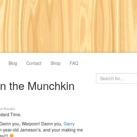
Blog
Contact
Shop
FAQ
on the Munchkin
hn Kovalic
andard Time.
s. Damn you, Warpcon! Damn you,
Garry
n-year-old Jameson’s, and your making me
key!!!