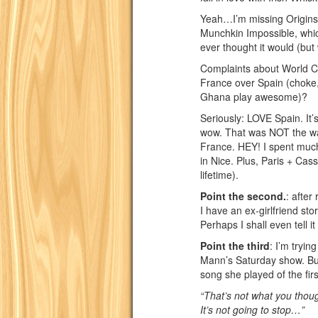
Yeah…I’m missing Origins. 
Munchkin Impossible, whic
ever thought it would (but
Complaints about World Cup
France over Spain (choke
Ghana play awesome)?
Seriously: LOVE Spain. It
wow. That was NOT the wa
France. HEY! I spent much
in Nice. Plus, Paris + Cas
lifetime).
Point the second.
: after
I have an ex-girlfriend sto
Perhaps I shall even tell i
Point the third
: I’m tryin
Mann’s Saturday show. But 
song she played of the fir
“That’s not what you tho
It’s not going to stop…”