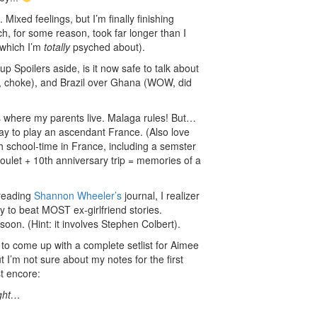
Mixed feelings, but I’m finally finishing
h, for some reason, took far longer than I
 which I’m
totally
psyched about).
 Spoilers aside, is it now safe to talk about
, choke), and Brazil over Ghana (WOW, did
’s where my parents live. Malaga rules! But…
y to play an ascendant France. (Also love
 school-time in France, including a semster
soulet + 10th anniversary trip = memories of a
 reading
Shannon Wheeler’s
journal, I realizer
ry to beat MOST ex-girlfriend stories.
t soon. (Hint: it involves Stephen Colbert).
g to come up with a complete setlist for Aimee
I’m not sure about my notes for the first
st encore:
ught…