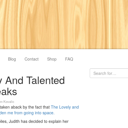
Blog
Contact
Shop
FAQ
y And Talented
eaks
hn Kovalic
taken aback by the fact that
The Lovely and
dden me from going into space.
lies, Judith has decided to explain her