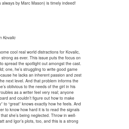
always by Marc Mason) is timely indeed!
M
n Kovalic
 some cool real world distractions for Kovalic,
trong as ever. This issue puts the focus on
to spread the spotlight out amongst the cast.
ld; one, he’s struggling to write good game
because he lacks an inherent passion and zest
 the next level. And that problem informs the
’s oblivious to the needs of the girl in his
roubles as a writer feel very real; anyone
board and couldn’t figure out how to make
y” to “great” knows exactly how he feels. And
er to know how hard it is to read the signals
r that she’s being neglected. Throw in well-
and Igor’s plots, too, and this is a strong