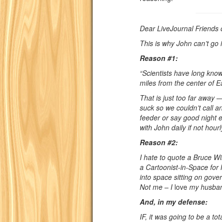
Dear LiveJournal Friends 
This is why John can’t go 
Reason #1:
“Scientists have long kno
miles from the center of Ea
That is just too far away 
suck so we couldn’t call a
feeder or say good night 
with John daily if not hourl
Reason #2:
I hate to quote a Bruce W
a Cartoonist-in-Space for
into space sitting on gove
Not me – I
love
my husba
And, in my defense:
IF, it was going to be a to