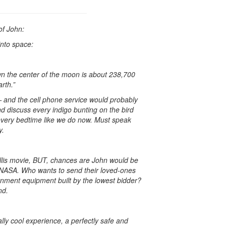
of John:
into space:
wn the center of the moon is about 238,700
rth.”
— and the cell phone service would probably
nd discuss every indigo bunting on the bird
every bedtime like we do now. Must speak
y.
illis movie, BUT, chances are John would be
 NASA. Who wants to send their loved-ones
rnment equipment built by the lowest bidder?
nd.
tally cool experience, a perfectly safe and