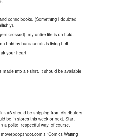
s.
cs and comic books. (Something I doubted
llishly).
gers crossed), my entire life is on hold.
 on hold by bureaucrats is living hell.
eak your heart.
 made into a t-shirt. It should be available
ink #3 should be shipping from distributors
ld be in stores this week or next. Start
n a polite, respectful way, of course.
om moviepoopshoot.com’s “Comics Waiting