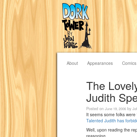
About
Appearances
Comics
The Lovel
Judith Sp
Posted on
by
June 19, 2006
Jo
It seems some folks were 
Talented Judith has forbi
Well, upon reading the rep
reasoning.