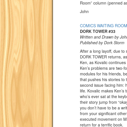
Room” column (penned as 
John
COMICS WAITING ROO
DORK TOWER #33
Written and Drawn by Joh
Published by Dork Storm
After a long layoff, due to
DORK TOWER returns, as s
Ken, as Kovalic continues 
Ken’s problems are two-fo
modules for his friends, 
that pushes his stories to
second issue facing him: he
life. Kovalic makes Ken’s t
who’s ever sat at the key
their story jump from “oka
you don’t have to be a writ
from your significant othe
executed movement on Matt 
return for a terrific book.