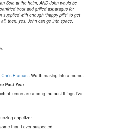
 Han Solo at the helm, AND John would be
anfried trout and grilled asparagus for
 supplied with enough “happy pills” to get
 all, then, yes, John can go into space.
e.
l Chris Pramas
. Worth making into a meme:
he Past Year
uch of lemon are among the best things I’ve
.
azing appetizer.
some than I ever suspected.