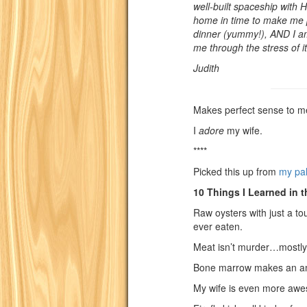
well-built spaceship with
home in time to make me p
dinner (yummy!), AND I am
me through the stress of it
Judith
Makes perfect sense to m
I
adore
my wife.
****
Picked this up from
my pa
10 Things I Learned in t
Raw oysters with just a to
ever eaten.
Meat isn’t murder…mostly
Bone marrow makes an am
My wife is even more awe