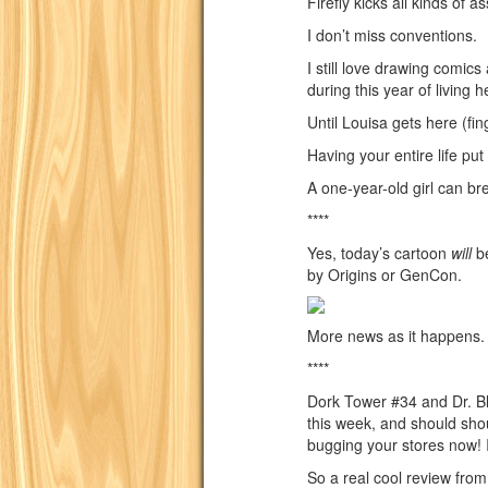
Firefly kicks all kinds of as
I don’t miss conventions.
I still love drawing comi
during this year of living he
Until Louisa gets here (fin
Having your entire life put
A one-year-old girl can br
****
Yes, today’s cartoon
will
be
by Origins or GenCon.
More news as it happens.
****
Dork Tower #34 and Dr. Bl
this week, and should shou
bugging your stores now! I
So a real cool review fr