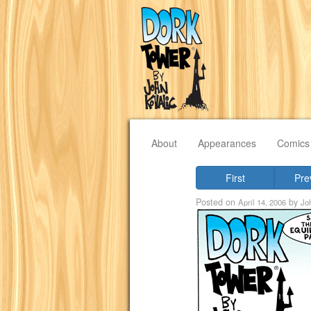
About
Appearances
Comics
First
Pre
Posted on
by
April 14, 2006
Jo