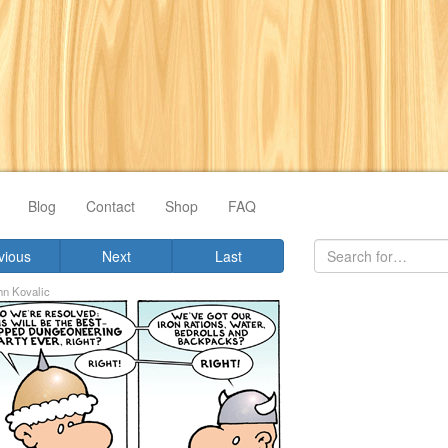
Blog
Contact
Shop
FAQ
vious
Next
Last
hn Kovalic