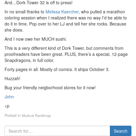
And…Dork Tower 32 is off to press!
In no small thanks to
Melissa Kaercher
, who pulled a marathon
coloring session when I realized there was no way I’d be able to
do it in time. Pop over to her LJ and tell her she rocks. Because
she does.
And I now owe her MUCH sushi.
This is a very different kind of Dork Tower, but comments from
proofreaders have been great. PLUS, there’s a special, 12-page
Snapdragons, in full color.
Forty pages in all. Mostly of comics. It ships October 3.
Huzzah!
Bug your friendly neigborhood stores for it now!
John
<p
Posted in
Muskrat Ramblings