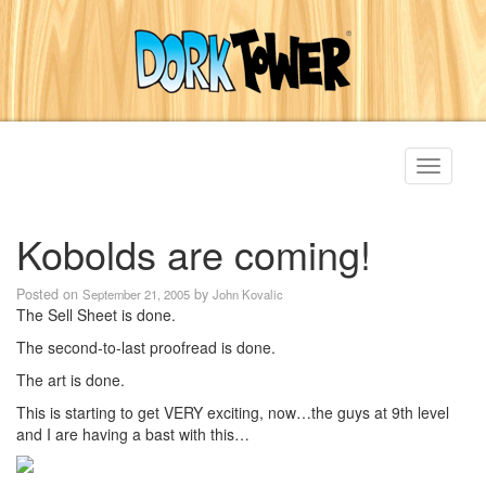
Toggle
navigati
Kobolds are coming!
Posted on
by
September 21, 2005
John Kovalic
The Sell Sheet is done.
The second-to-last proofread is done.
The art is done.
This is starting to get VERY exciting, now…the guys at 9th level
and I are having a bast with this…