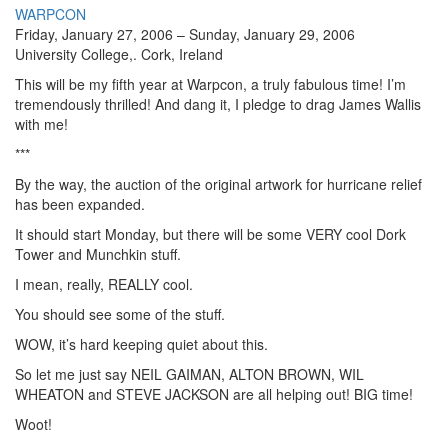
WARPCON
Friday, January 27, 2006 – Sunday, January 29, 2006
University College,. Cork, Ireland
This will be my fifth year at Warpcon, a truly fabulous time! I’m
tremendously thrilled! And dang it, I pledge to drag James Wallis
with me!
***
By the way, the auction of the original artwork for hurricane relief
has been expanded.
It should start Monday, but there will be some VERY cool Dork
Tower and Munchkin stuff.
I mean, really, REALLY cool.
You should see some of the stuff.
WOW, it’s hard keeping quiet about this.
So let me just say NEIL GAIMAN, ALTON BROWN, WIL
WHEATON and STEVE JACKSON are all helping out! BIG time!
Woot!