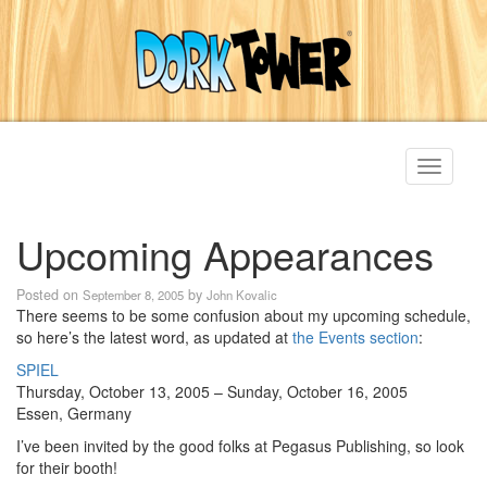
Toggle
navigati
Upcoming Appearances
Posted on
by
September 8, 2005
John Kovalic
There seems to be some confusion about my upcoming schedule,
so here’s the latest word, as updated at
the Events section
:
SPIEL
Thursday, October 13, 2005 – Sunday, October 16, 2005
Essen, Germany
I’ve been invited by the good folks at Pegasus Publishing, so look
for their booth!