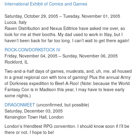
International Exhibit of Comics and Games
Saturday, October 29, 2005 – Tuesday, November 01, 2005
Lucca, Italy
Raven Distribution and Nexus Editrice have asked me over, so
look for me at their booths. My dad used to work in Itlay, but I
haven’t been back for far too long. I can’t wait to get there again!
ROCK-CON
/
DORKSTOCK IV
Friday, November 04, 2005 – Sunday, November 06, 2005
Rockford, IL
Two-and-a-half days of games, muskrats, and, uh, me, all housed
in a great regional con with tons of gaming! Plus the annual Army
of Dorkness expedition to Beef-A-Roo! (Note: because the World
Fantasy Con is in Madison this year, I may have to leave early
some nights.)
DRAGONMEET
(unconfirmed, but possible)
Saturday, December 03, 2005
Kensington Town Hall, London
London’s friendliest RPG convention. I should know soon if I’ll be
there or not. I hope to be!