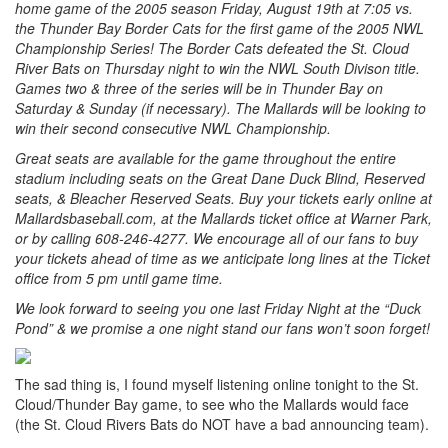
home game of the 2005 season Friday, August 19th at 7:05 vs.
the Thunder Bay Border Cats for the first game of the 2005 NWL
Championship Series! The Border Cats defeated the St. Cloud
River Bats on Thursday night to win the NWL South Divison title.
Games two & three of the series will be in Thunder Bay on
Saturday & Sunday (if necessary). The Mallards will be looking to
win their second consecutive NWL Championship.
Great seats are available for the game throughout the entire
stadium including seats on the Great Dane Duck Blind, Reserved
seats, & Bleacher Reserved Seats. Buy your tickets early online at
Mallardsbaseball.com, at the Mallards ticket office at Warner Park,
or by calling 608-246-4277. We encourage all of our fans to buy
your tickets ahead of time as we anticipate long lines at the Ticket
office from 5 pm until game time.
We look forward to seeing you one last Friday Night at the “Duck
Pond” & we promise a one night stand our fans won’t soon forget!
The sad thing is, I found myself listening online tonight to the St.
Cloud/Thunder Bay game, to see who the Mallards would face
(the St. Cloud Rivers Bats do NOT have a bad announcing team).