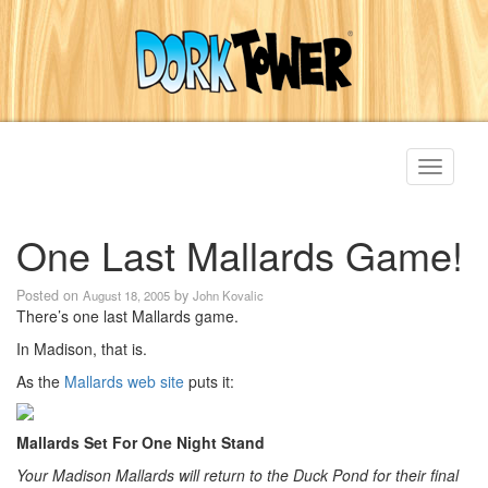
Toggle
navigati
One Last Mallards Game!
Posted on
by
August 18, 2005
John Kovalic
There’s one last Mallards game.
In Madison, that is.
As the
Mallards web site
puts it:
Mallards Set For One Night Stand
Your Madison Mallards will return to the Duck Pond for their final