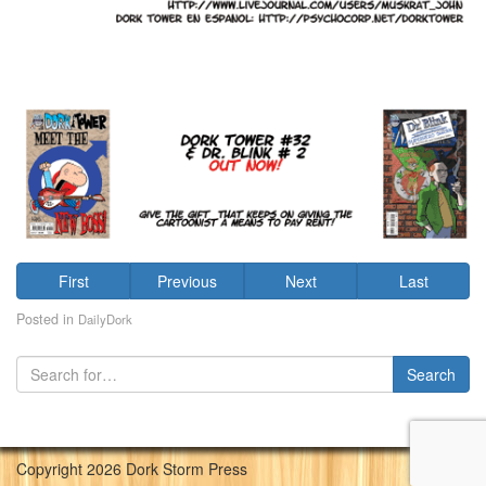
First
Previous
Next
Last
Posted in
DailyDork
Copyright 2026 Dork Storm Press