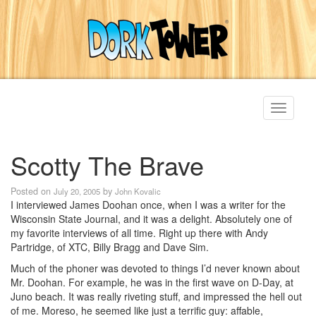
Toggle
navigati
Scotty The Brave
Posted on
by
July 20, 2005
John Kovalic
I interviewed James Doohan once, when I was a writer for the
Wisconsin State Journal, and it was a delight. Absolutely one of
my favorite interviews of all time. Right up there with Andy
Partridge, of XTC, Billy Bragg and Dave Sim.
Much of the phoner was devoted to things I’d never known about
Mr. Doohan. For example, he was in the first wave on D-Day, at
Juno beach. It was really riveting stuff, and impressed the hell out
of me. Moreso, he seemed like just a terrific guy: affable,