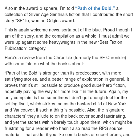
Also in the award-o-sphere, I’m told
“Path of the Bold,”
a
collection of Silver Age Sentinals fiction that I contributed the short
story “SF” to, won an Origins award.
This is again welcome news, sorta out of the blue. Proud though I
am of the story, and the compilation as a whole, I must admit we
were up against some heavyweights in the new “Best Fiction
Publication” category.
Here’s a review from the Chronicle (formerly the SF Chronicle)
with some info on what the book’s about:
“Path of the Bold is stronger than its predecessor, with more
satisfying stories, and a better range of exploration in general. It
proves that it’s still possible to produce good superhero fiction,
hopefully paving the way for more like it in the future. Again, my
only complaint is that sometimes I don’t get enough feel for the
setting itself, which strikes me as the bastard child of New York
and Vancouver, if such a thing is possible. Also, the ‘signature
characters’ they allude to on the back cover sound fascinating,
and yet the stories within barely touch upon them, which might be
frustrating for a reader who hasn’t also read the RPG source
material. That aside, if you like comic books or superheroes, and