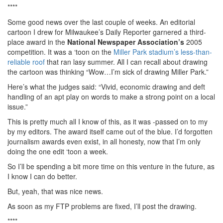
****
Some good news over the last couple of weeks. An editorial
cartoon I drew for Milwaukee’s Daily Reporter garnered a third-
place award in the
National Newspaper Association’s
2005
competition. It was a ‘toon on the
Miller Park stadium’s less-than-
reliable roof
that ran lasy summer. All I can recall about drawing
the cartoon was thinking “Wow…I’m sick of drawing Miller Park.”
Here’s what the judges said: “Vivid, economic drawing and deft
handling of an apt play on words to make a strong point on a local
issue.”
This is pretty much all I know of this, as it was -passed on to my
by my editors. The award itself came out of the blue. I’d forgotten
journalism awards even exist, in all honesty, now that I’m only
doing the one edit ‘toon a week.
So I’ll be spending a bit more time on this venture in the future, as
I know I can do better.
But, yeah, that was nice news.
As soon as my FTP problems are fixed, I’ll post the drawing.
****