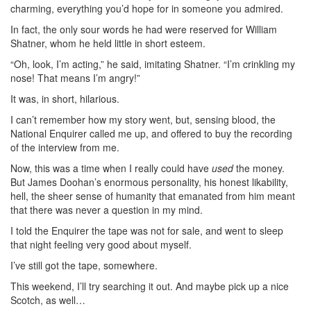
charming, everything you’d hope for in someone you admired.
In fact, the only sour words he had were reserved for William
Shatner, whom he held little in short esteem.
“Oh, look, I’m acting,” he said, imitating Shatner. “I’m crinkling my
nose! That means I’m angry!”
It was, in short, hilarious.
I can’t remember how my story went, but, sensing blood, the
National Enquirer called me up, and offered to buy the recording
of the interview from me.
Now, this was a time when I really could have
used
the money.
But James Doohan’s enormous personality, his honest likability,
hell, the sheer sense of humanity that emanated from him meant
that there was never a question in my mind.
I told the Enquirer the tape was not for sale, and went to sleep
that night feeling very good about myself.
I’ve still got the tape, somewhere.
This weekend, I’ll try searching it out. And maybe pick up a nice
Scotch, as well…