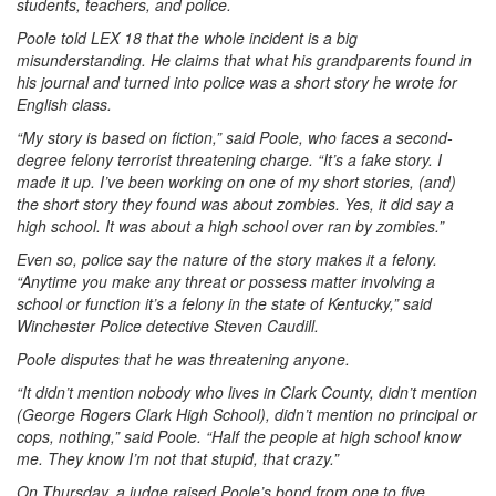
students, teachers, and police.
Poole told LEX 18 that the whole incident is a big
misunderstanding. He claims that what his grandparents found in
his journal and turned into police was a short story he wrote for
English class.
“My story is based on fiction,” said Poole, who faces a second-
degree felony terrorist threatening charge. “It’s a fake story. I
made it up. I’ve been working on one of my short stories, (and)
the short story they found was about zombies. Yes, it did say a
high school. It was about a high school over ran by zombies.”
Even so, police say the nature of the story makes it a felony.
“Anytime you make any threat or possess matter involving a
school or function it’s a felony in the state of Kentucky,” said
Winchester Police detective Steven Caudill.
Poole disputes that he was threatening anyone.
“It didn’t mention nobody who lives in Clark County, didn’t mention
(George Rogers Clark High School), didn’t mention no principal or
cops, nothing,” said Poole. “Half the people at high school know
me. They know I’m not that stupid, that crazy.”
On Thursday, a judge raised Poole’s bond from one to five