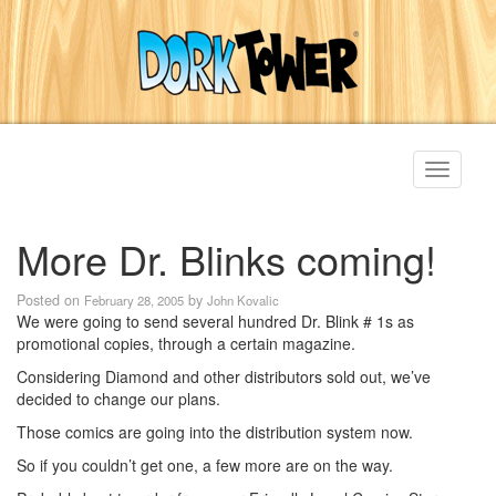
Toggle
navigati
More Dr. Blinks coming!
Posted on
by
February 28, 2005
John Kovalic
We were going to send several hundred Dr. Blink # 1s as
promotional copies, through a certain magazine.
Considering Diamond and other distributors sold out, we’ve
decided to change our plans.
Those comics are going into the distribution system now.
So if you couldn’t get one, a few more are on the way.