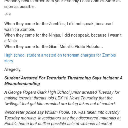
Probably best to order from your Friendly Local Comics Store as
soon as possible.
*****
When they came for the Zombies, I did not speak, because I
wasn’t a Zombie.
When they came for the Ninjas, I did not speak, because I wasn’t
a Ninja.
When they came for the Giant Metallic Pirate Robots…
High school student arrested on terrorism charges for Zombie
story.
Allegedly.
Student Arrested For Terroristic Threatening Says Incident A
Misunderstanding
A George Rogers Clark High School junior arrested Tuesday for
making terrorist threats told LEX 18 News Thursday that the
“writings” that got him arrested are being taken out of context.
Winchester police say William Poole, 18, was taken into custody
Tuesday morning. Investigators say they discovered materials at
Poole’s home that outline possible acts of violence aimed at