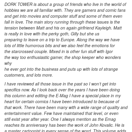
DORK TOWER is about a group of friends who live in the world of
hobbies we are all familiar with. They are gamers and comic fans
and get into movies and computer stuff and some of them even
fall in love. The main story running through these issues is the
tension between Matt and his on again girlfriend Kayleigh. Matt
is really in love with the perky goth, Gilly but she us
preparing to leave on a trip to Europe. Along the way we have
lots of little humorous bits and we also feel the emotions for
the starcrossed couple. Mixed in is other fun stuff with Igor
the way too enthusiastic gamer, the shop keeper who wonders
why
he ever got into the business and puts up with lots of strange
customers, and lots more.
I have reviewed all those issue in the past so I won’t get into
specifics now. As I look back over the years I have been doing
this column and editing the E-Mag I have a special place in my
heart for certain comics I have been introduced to because of
that work. There have been many with a wide range of quality and
entertainment value. Few have maintained that level, or even
still exist year after year. One I always mention as the Emag
reaches its anniversary has been the work of John Kovalic. He is
a master cartoonist in every sense of the word. This volume adds