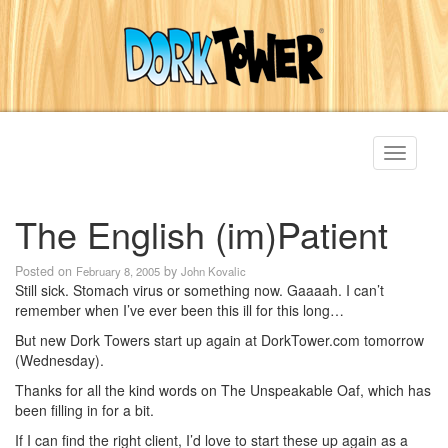
Toggle
navigati
The English (im)Patient
Posted on
by
February 8, 2005
John Kovalic
Still sick. Stomach virus or something now. Gaaaah. I can’t
remember when I’ve ever been this ill for this long…
But new Dork Towers start up again at DorkTower.com tomorrow
(Wednesday).
Thanks for all the kind words on The Unspeakable Oaf, which has
been filling in for a bit.
If I can find the right client, I’d love to start these up again as a