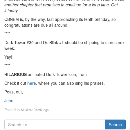
another chapter that promises to continue for a long time. Get
it today.
CBNEM is, by the way, fast approaching its tenth birthday, so
congratulations are due all around.
****
Dork Tower #30 and Dr. Blink #1 should be shipping to stores next
week.
Yay!
****
HILARIOUS
animated Dork Tower icon, from
Check it out
here
, where you can also sing his praises.
Peas, out,
John
Posted in
Muskrat Ramblings