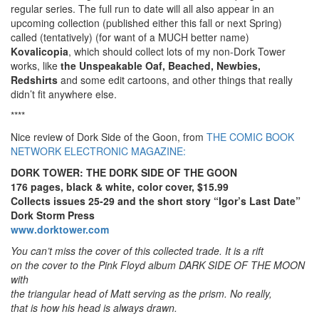
regular series. The full run to date will all also appear in an
upcoming collection (published either this fall or next Spring)
called (tentatively) (for want of a MUCH better name)
Kovalicopia
, which should collect lots of my non-Dork Tower
works, like
the Unspeakable Oaf, Beached, Newbies,
Redshirts
and some edit cartoons, and other things that really
didn’t fit anywhere else.
****
Nice review of Dork Side of the Goon, from
THE COMIC BOOK
NETWORK ELECTRONIC MAGAZINE:
DORK TOWER: THE DORK SIDE OF THE GOON
176 pages, black & white, color cover, $15.99
Collects issues 25-29 and the short story “Igor’s Last Date”
Dork Storm Press
www.dorktower.com
You can’t miss the cover of this collected trade. It is a rift
on the cover to the Pink Floyd album DARK SIDE OF THE MOON
with
the triangular head of Matt serving as the prism. No really,
that is how his head is always drawn.