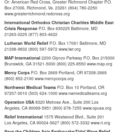
Or: American Red Cross, Greater Richmond Chapter P.O.
Box 27006, Richmond, Va. 23261 (804) 780-2250
www.greaterrichmond.redcross.org
International Orthodox Christian Charities Middle East
Crisis Response
P.O. Box 630225 Baltimore, MD
21263-0225 (877) 803-4622
Lutheran World Relief
P.O. Box 17061 Baltimore, MD
21298-9832 (800) 597-5972 www.lwr.org
MAP International
2200 Glynco Parkway P.O. Box 215000
Brunswick, GA 31521-5000 (800) 225-8550 www.map.org
Mercy Corps
P.O. Box 2669 Portland, OR 97208-2669
(800) 852-2100 www.mercycorps.org
Northwest Medical Teams
P.O. Box 10 Portland, OR
97207-0010 (503) 624-1000 www.nwmedicalteams.org
Operation USA
8320 Melrose Ave., Suite 200 Los
Angeles, CA 90069-5951 (800) 678-7255 www.opusa.org
Relief International
1575 Westwood Blvd., Suite 201
Los Angeles, CA 90024-5627 (800) 572-3332 www.ri.org
Save the Children Asia Earthquake/Tidal Wave Relief