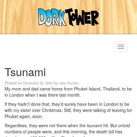
Toggle
navigati
Tsunami
Posted on
by
December 30, 2004
John Kovalic
My mom and dad came home from Phuket Island, Thailand, to be
in London when I was there last month.
If they hadn’t done that, they’d surely have been in London to be
with my sister over Christmas. Still, they were talking of leaving for
Phuket again, soon.
Regardless, they were not there when the tsunami hit. But untold
numbers of people were, and this morning, the death toll has