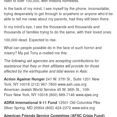
risen to over 100,000, with millions homeless.
In the back of my mind, I see myself by the phone, inconsolable,
trying desperately to get through to anywhere or anyone who’d be
able to tell me news about my parents, had they still been there.
In my mind’s eye, I see the thousands and thousands and
thousands of families trying to do the same, with their loved ones.
100,000 dead. Expected to rise.
What can people possible do in the face of such horror and
misery? My pal Tony e-mailed me this:
The following aid agencies are accepting contributions for
assistance that they or their affiliates will provide for those
affected by the earthquake and tidal waves in Asia:
Action Against Hunger
247 W. 37th St., Suite 1201 New
York, NY 10018 (212) 967-7800 www.aah-usa.org
American Jewish World Service 45 W. 36th St., 10th
Floor New York, NY 10018 (800) 889-7146 www.ajws.org
ADRA International 9-11 Fund
12501 Old Columbia Pike
Silver Spring, MD 20904 (800) 424-2372 www.adra.org
American Friends Service Committee (AFSC Crisis Fund)