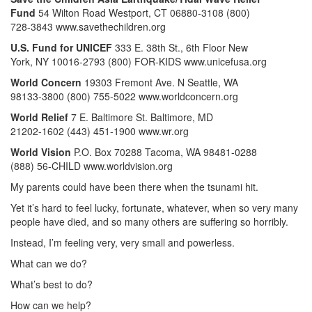
Fund
54 Wilton Road Westport, CT 06880-3108 (800)
728-3843 www.savethechildren.org
U.S. Fund for UNICEF
333 E. 38th St., 6th Floor New
York, NY 10016-2793 (800) FOR-KIDS www.unicefusa.org
World Concern
19303 Fremont Ave. N Seattle, WA
98133-3800 (800) 755-5022 www.worldconcern.org
World Relief
7 E. Baltimore St. Baltimore, MD
21202-1602 (443) 451-1900 www.wr.org
World Vision
P.O. Box 70288 Tacoma, WA 98481-0288
(888) 56-CHILD www.worldvision.org
My parents could have been there when the tsunami hit.
Yet it’s hard to feel lucky, fortunate, whatever, when so very many
people have died, and so many others are suffering so horribly.
Instead, I’m feeling very, very small and powerless.
What can we do?
What’s best to do?
How can we help?