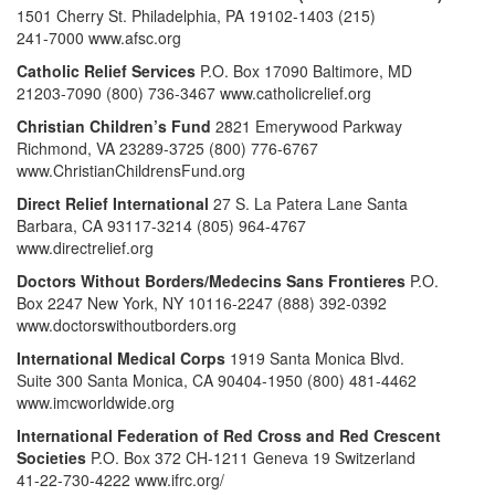
1501 Cherry St. Philadelphia, PA 19102-1403 (215)
241-7000 www.afsc.org
Catholic Relief Services
P.O. Box 17090 Baltimore, MD
21203-7090 (800) 736-3467 www.catholicrelief.org
Christian Children’s Fund
2821 Emerywood Parkway
Richmond, VA 23289-3725 (800) 776-6767
www.ChristianChildrensFund.org
Direct Relief International
27 S. La Patera Lane Santa
Barbara, CA 93117-3214 (805) 964-4767
www.directrelief.org
Doctors Without Borders/Medecins Sans Frontieres
P.O.
Box 2247 New York, NY 10116-2247 (888) 392-0392
www.doctorswithoutborders.org
International Medical Corps
1919 Santa Monica Blvd.
Suite 300 Santa Monica, CA 90404-1950 (800) 481-4462
www.imcworldwide.org
International Federation of Red Cross and Red Crescent
Societies
P.O. Box 372 CH-1211 Geneva 19 Switzerland
41-22-730-4222 www.ifrc.org/