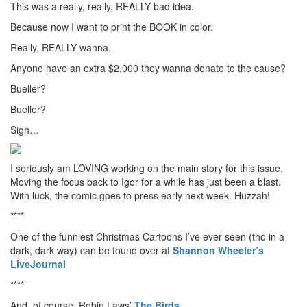
This was a really, really, REALLY bad idea.
Because now I want to print the BOOK in color.
Really, REALLY wanna.
Anyone have an extra $2,000 they wanna donate to the cause?
Bueller?
Bueller?
Sigh…
I seriously am LOVING working on the main story for this issue.
Moving the focus back to Igor for a while has just been a blast.
With luck, the comic goes to press early next week. Huzzah!
****
One of the funniest Christmas Cartoons I’ve ever seen (tho in a
dark, dark way) can be found over at
Shannon Wheeler’s
LiveJournal
****
And, of course, Robin Laws’
The Birds