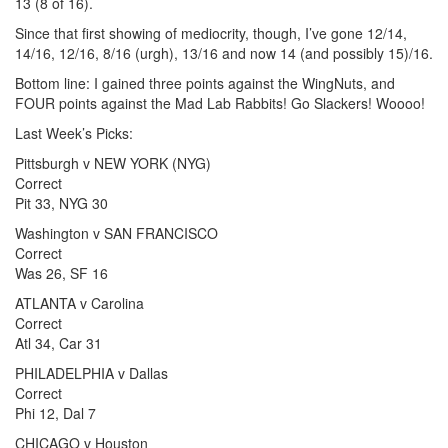
13 (8 of 16).
Since that first showing of mediocrity, though, I’ve gone 12/14,
14/16, 12/16, 8/16 (urgh), 13/16 and now 14 (and possibly 15)/16.
Bottom line: I gained three points against the WingNuts, and
FOUR points against the Mad Lab Rabbits! Go Slackers! Woooo!
Last Week’s Picks:
Pittsburgh v NEW YORK (NYG)
Correct
Pit 33, NYG 30
Washington v SAN FRANCISCO
Correct
Was 26, SF 16
ATLANTA v Carolina
Correct
Atl 34, Car 31
PHILADELPHIA v Dallas
Correct
Phi 12, Dal 7
CHICAGO v Houston