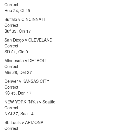
Correct
Hou 24, Chi 5
Buffalo v CINCINNATI
Correct
Buf 33, Cin 17
San Diego v CLEVELAND
Correct
SD 21, Cle 0
Minnesota v DETROIT
Correct
Min 28, Det 27
Denver v KANSAS CITY
Correct
KC 45, Den 17
NEW YORK (NYJ) v Seattle
Correct
NYJ 37, Sea 14
St. Louis v ARIZONA
Correct