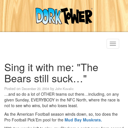
Toggle
navigati
Sing it with me: "The
Bears still suck…"
Posted on
by
December 20, 2004
John Kovalic
…and so do a lot of OTHER teams out there…including, on any
given Sunday, EVERYBODY in the NFC North, where the race is
not to see who wins, but who loses least.
As the American Football season winds down, so, too does the
Pro Football Pick’Em pool for the
Mud Bay Muskrats.