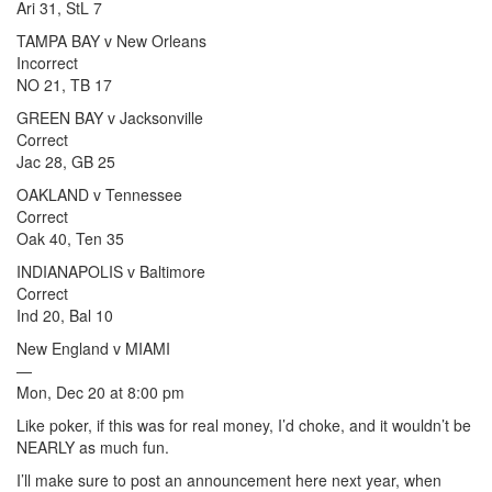
Ari 31, StL 7
TAMPA BAY v New Orleans
Incorrect
NO 21, TB 17
GREEN BAY v Jacksonville
Correct
Jac 28, GB 25
OAKLAND v Tennessee
Correct
Oak 40, Ten 35
INDIANAPOLIS v Baltimore
Correct
Ind 20, Bal 10
New England v MIAMI
—
Mon, Dec 20 at 8:00 pm
Like poker, if this was for real money, I’d choke, and it wouldn’t be
NEARLY as much fun.
I’ll make sure to post an announcement here next year, when