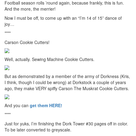
Football season rolls ’round again, because frankly, this is fun.
And the more, the merrier!
Now I must be off, to come up with an “I’m 14 of 15” dance of
joy…
****
Carson Cookie Cutters!
Well, actually. Sewing Machine Cookie Cutters.
But as demonstrated by a member of the army of Dorkness (Kris,
I think, though I could be wrong) at Dorkstock a couple of years
ago, they make VERY spiffy Carson The Muskrat Cookie Cutters.
And you can
get them HERE!
****
Just for yuks, I’m finishing the Dork Tower #30 pages off in color.
To be later converted to greyscale.