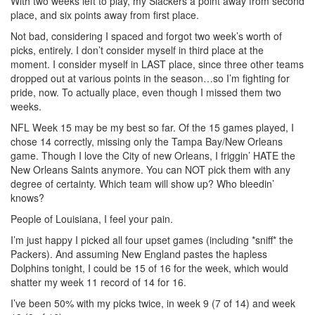
With two weeks left to play, my Slackers a point away from second
place, and six points away from first place.
Not bad, considering I spaced and forgot two week’s worth of
picks, entirely. I don’t consider myself in third place at the
moment. I consider myself in LAST place, since three other teams
dropped out at various points in the season…so I’m fighting for
pride, now. To actually place, even though I missed them two
weeks.
NFL Week 15 may be my best so far. Of the 15 games played, I
chose 14 correctly, missing only the Tampa Bay/New Orleans
game. Though I love the City of new Orleans, I friggin’ HATE the
New Orleans Saints anymore. You can NOT pick them with any
degree of certainty. Which team will show up? Who bleedin’
knows?
People of Louisiana, I feel your pain.
I’m just happy I picked all four upset games (including *sniff* the
Packers). And assuming New England pastes the hapless
Dolphins tonight, I could be 15 of 16 for the week, which would
shatter my week 11 record of 14 for 16.
I’ve been 50% with my picks twice, in week 9 (7 of 14) and week