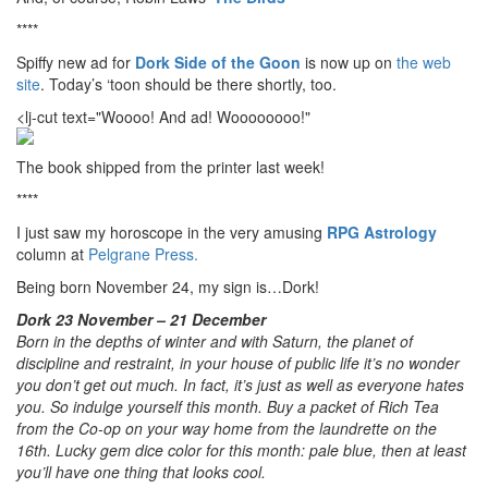
****
Spiffy new ad for
Dork Side of the Goon
is now up on
the web
site
. Today’s ‘toon should be there shortly, too.
<lj-cut text="Woooo! And ad! Woooooooo!"
The book shipped from the printer last week!
****
I just saw my horoscope in the very amusing
RPG Astrology
column at
Pelgrane Press.
Being born November 24, my sign is…Dork!
Dork 23 November – 21 December
Born in the depths of winter and with Saturn, the planet of
discipline and restraint, in your house of public life it’s no wonder
you don’t get out much. In fact, it’s just as well as everyone hates
you. So indulge yourself this month. Buy a packet of Rich Tea
from the Co-op on your way home from the laundrette on the
16th. Lucky gem dice color for this month: pale blue, then at least
you’ll have one thing that looks cool.