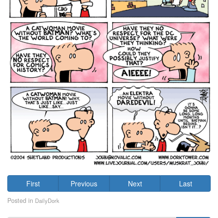
First
Previous
Next
Last
Posted in
DailyDork