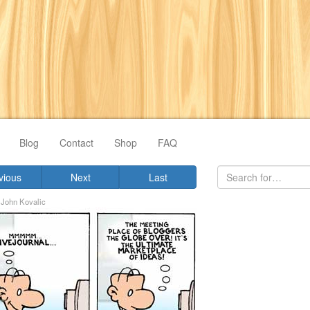
Blog
Contact
Shop
FAQ
vious
Next
Last
y
John Kovalic