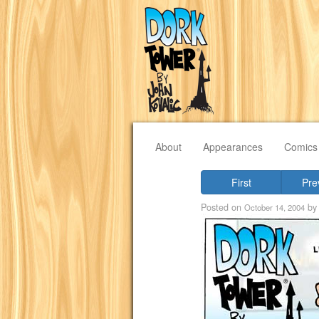
About
Appearances
Comics
First
Pre
Posted on
b
October 14, 2004