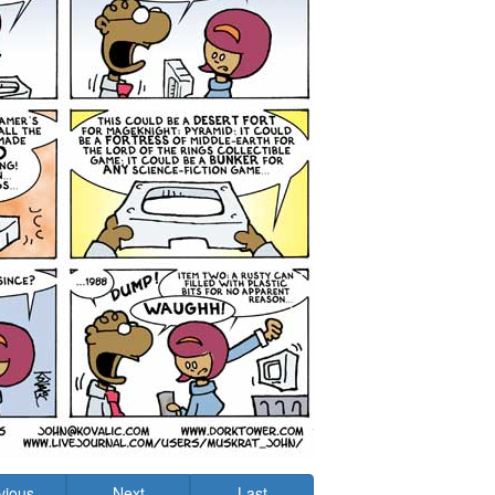
vious
Next
Last