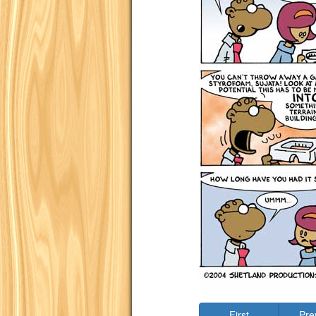
First
Pre