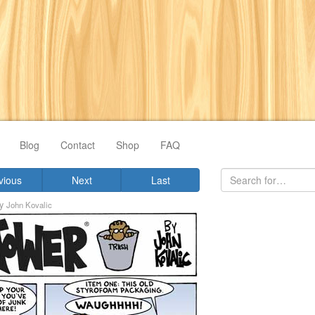
Blog
Contact
Shop
FAQ
vious
Next
Last
y
John Kovalic