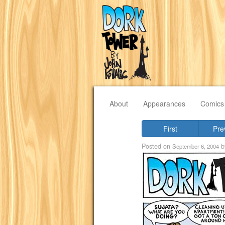
About
Appearances
Comics
First
Pre
Posted on
b
September 6, 2004