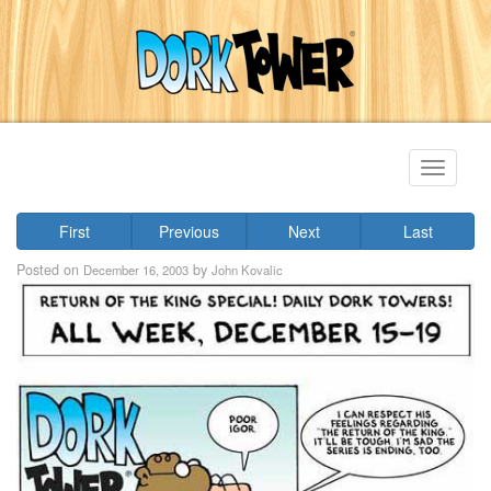
Toggle
navigati
First
Previous
Next
Last
Posted on
by
December 16, 2003
John Kovalic