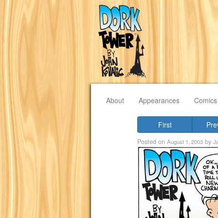
About
Appearances
Comics
First
Pre
Posted on
by
August 1, 2003
J