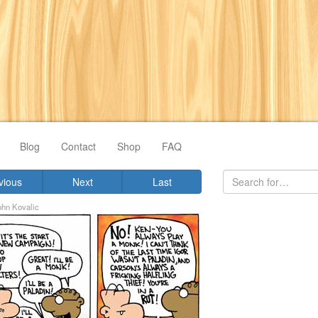
Blog
Contact
Shop
FAQ
vious
Next
Last
ohn Kovalic