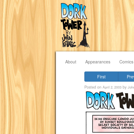
About
Appearances
Comics
First
Pre
Posted on
by
April 2, 2003
Joh