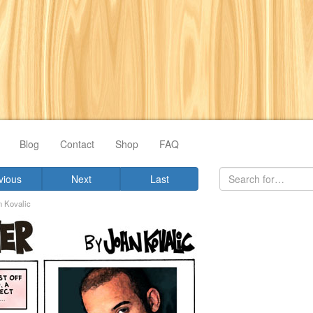
Blog
Contact
Shop
FAQ
vious
Next
Last
n Kovalic