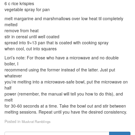
6 c rice krispies
vegetable spray for pan
melt margarine and marshmallows over low heat til completely
melted
remove from heat
stir in cereal until well coated
spread into 9×13 pan that is coated with cooking spray
when cool, cut into squares
Lori’s note: For those who have a microwave and no double
boiler, I
recommend using the former instead of the latter. Just put
whatever
you’re melting into a microwave-safe bowl, put the microwave on
half
power (remember, the manual will tell you how to do this), and
melt
for 30-60 seconds at a time. Take the bowl out and stir between
melting sessions. Repeat until you have the desired consistency.
Posted in
Muskrat Ramblings