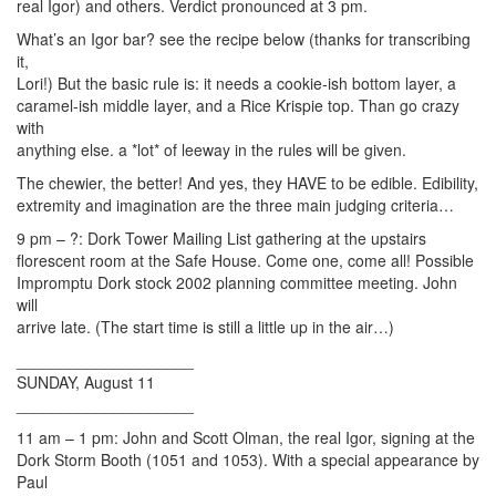
real Igor) and others. Verdict pronounced at 3 pm.
What’s an Igor bar? see the recipe below (thanks for transcribing
it,
Lori!) But the basic rule is: it needs a cookie-ish bottom layer, a
caramel-ish middle layer, and a Rice Krispie top. Than go crazy
with
anything else. a *lot* of leeway in the rules will be given.
The chewier, the better! And yes, they HAVE to be edible. Edibility,
extremity and imagination are the three main judging criteria…
9 pm – ?: Dork Tower Mailing List gathering at the upstairs
florescent room at the Safe House. Come one, come all! Possible
Impromptu Dork stock 2002 planning committee meeting. John
will
arrive late. (The start time is still a little up in the air…)
____________________
SUNDAY, August 11
____________________
11 am – 1 pm: John and Scott Olman, the real Igor, signing at the
Dork Storm Booth (1051 and 1053). With a special appearance by
Paul