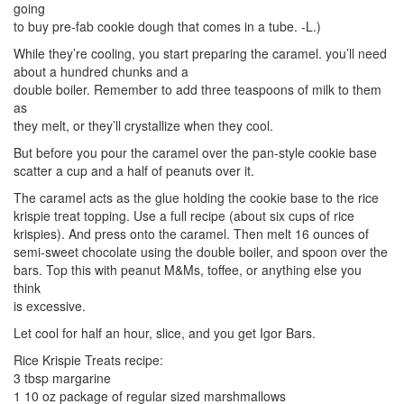
going
to buy pre-fab cookie dough that comes in a tube. -L.)
While they’re cooling, you start preparing the caramel. you’ll need
about a hundred chunks and a
double boiler. Remember to add three teaspoons of milk to them
as
they melt, or they’ll crystallize when they cool.
But before you pour the caramel over the pan-style cookie base
scatter a cup and a half of peanuts over it.
The caramel acts as the glue holding the cookie base to the rice
krispie treat topping. Use a full recipe (about six cups of rice
krispies). And press onto the caramel. Then melt 16 ounces of
semi-sweet chocolate using the double boiler, and spoon over the
bars. Top this with peanut M&Ms, toffee, or anything else you
think
is excessive.
Let cool for half an hour, slice, and you get Igor Bars.
Rice Krispie Treats recipe:
3 tbsp margarine
1 10 oz package of regular sized marshmallows