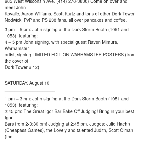
665 West Wisconsin Ave. (414) 276-3830) Come on over and
meet John
Kovalic, Aaron Williams, Scott Kurtz and tons of other Dork Tower,
Nodwick, PvP and PS 238 fans, all over pancakes and coffee.
3 pm – 5 pm: John signing at the Dork Storm Booth (1051 and
1053), featuring:
4 – 5 pm John signing, with special guest Raven Mimura,
Warhamster
artist, signing LIMITED EDITION WARHAMSTER POSTERS (from
the cover of
Dork Tower # 12).
____________________
SATURDAY, August 10
____________________
1 pm – 3 pm: John signing at the Dork Storm Booth (1051 and
1053), featuring:
2:45 pm: The Great Igor Bar Bake Off Judging! Bring in your best
Igor
Bars from 2-3:30 pm! Judging at 2:45 pm. Judges: Julie Haehn
(Cheapass Games), the Lovely and talented Judith, Scott Olman
(the