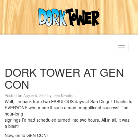
Toggle
navigati
DORK TOWER AT GEN
CON
Posted on
by
August 5, 2002
John Kovalic
Well, I’m back from two FABULOUS days at San Diego! Thanks to
EVERYONE who made it such a mad, magnificent success! The
hour-long
signings I’d had scheduled turned into two hours. All in all, it was
a blast!
Now, on to GEN CON!