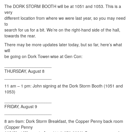
The DORK STORM BOOTH will be at 1051 and 1053. This is a
very
different location from where we were last year, so you may need
to
search for us for a bit. We’re on the right-hand side of the hall,
towards the rear.
There may be more updates later today, but so far, here’s what
will
be going on Dork Tower-wise at Gen Con:
____________________
THURSDAY, August 8
____________________
11 am – 1 pm: John signing at the Dork Storm Booth (1051 and
1053)
____________________
FRIDAY, August 9
____________________
8 am-9am: Dork Storm Breakfast, the Copper Penny back room
(Copper Penny