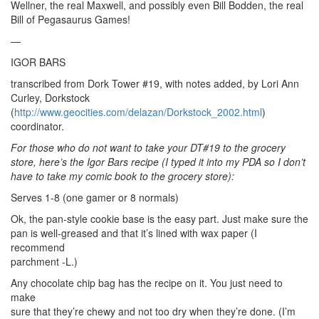
Wellner, the real Maxwell, and possibly even Bill Bodden, the real
Bill of Pegasaurus Games!
—
IGOR BARS
transcribed from Dork Tower #19, with notes added, by Lori Ann
Curley, Dorkstock
(
http://www.geocities.com/delazan/Dorkstock_2002.html
)
coordinator.
For those who do not want to take your DT#19 to the grocery
store, here’s the Igor Bars recipe (I typed it into my PDA so I don’t
have to take my comic book to the grocery store):
Serves 1-8 (one gamer or 8 normals)
Ok, the pan-style cookie base is the easy part. Just make sure the
pan is well-greased and that it’s lined with wax paper (I
recommend
parchment -L.)
Any chocolate chip bag has the recipe on it. You just need to
make
sure that they’re chewy and not too dry when they’re done. (I’m