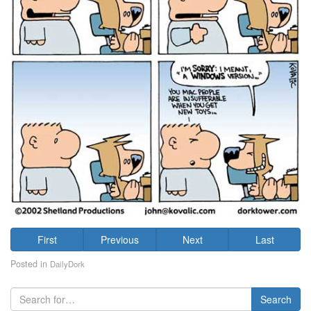
First
Previous
Next
Last
Posted in
DailyDork