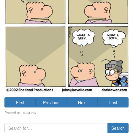
First
Previous
Next
Last
Posted in
DailyDork