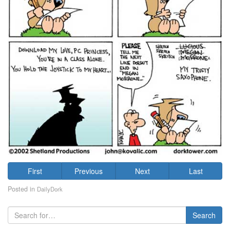
First
Previous
Next
Last
Posted in
DailyDork