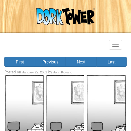
Toggle
navigati
First
Previous
Next
Last
Posted on
by
January 22, 2002
John Kovalic