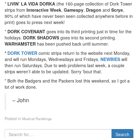
*
LIVIN’ LA VIDA DORKA
(the 160-page collection of Dork Tower
strips from
Interactive Week
,
Gamespy
,
Dragon
and
Scrye
,
90% of which have never been seen collected anywhere before in
print) goes to press next week!
*
DORK COVENANT
goes into its third printing just in time for the
holidays.
DORK SHADOWS
goes into its second printing.
WARHAMSTER
has been pushed back until summer.
*
DORK TOWER
comic strips return to the website next Monday,
and will run Mondays, Wednesdays and Fridays.
NEWBIES
will
then run Saturdays. Due to web problems last week, a couple
strips weren’t able to be updated. Sorry ’bout that.
* Both the Badgers and the Packers lost this weekend, so I got a
lot of work done.
– John
Posted in
Muskrat Ramblings