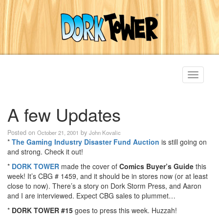
Toggle
navigati
A few Updates
Posted on
by
October 21, 2001
John Kovalic
*
The Gaming Industry Disaster Fund Auction
is still going on
and strong. Check it out!
*
DORK TOWER
made the cover of
Comics Buyer’s Guide
this
week! It’s CBG # 1459, and it should be in stores now (or at least
close to now). There’s a story on Dork Storm Press, and Aaron
and I are interviewed. Expect CBG sales to plummet…
*
DORK TOWER #15
goes to press this week. Huzzah!