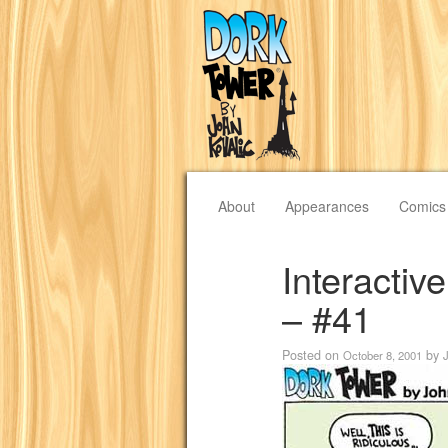
About
Appearances
Comics
Interacti
– #41
Posted on
by
October 8, 2001