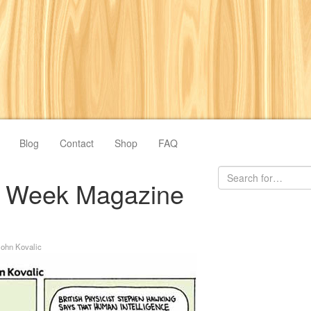
Blog
Contact
Shop
FAQ
ve Week Magazine
John Kovalic