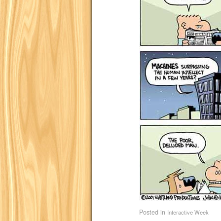
Posted in
Interactive Week