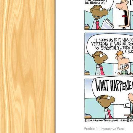
Posted in
Interactive Week