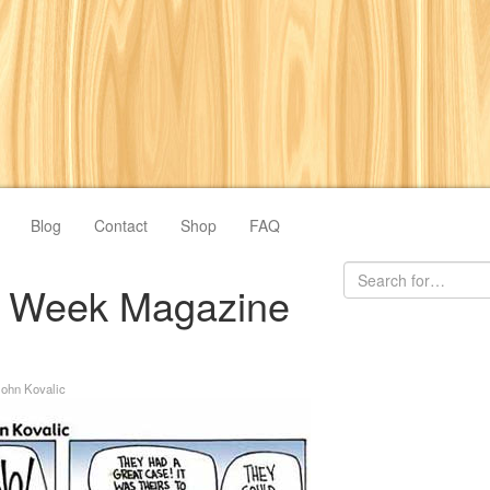
Blog
Contact
Shop
FAQ
ve Week Magazine
John Kovalic