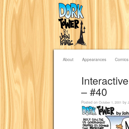
About
Appearances
Comics
Interacti
– #40
Posted on
by
October 1, 2001