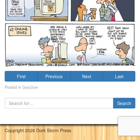
First
Previous
Next
Last
Posted in
DailyDork
Copyright 2026 Dork Storm Press