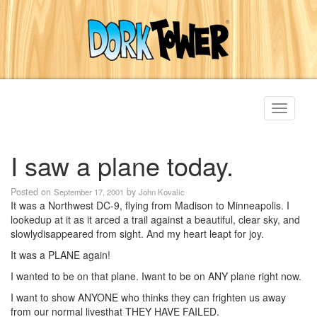
Toggle
navigati
I saw a plane today.
Posted on
by
September 17, 2001
John Kovalic
It was a Northwest DC-9, flying from Madison to Minneapolis. I
lookedup at it as it arced a trail against a beautiful, clear sky, and
slowlydisappeared from sight. And my heart leapt for joy.
It was a PLANE again!
I wanted to be on that plane. Iwant to be on ANY plane right now.
I want to show ANYONE who thinks they can frighten us away
from our normal livesthat THEY HAVE FAILED.