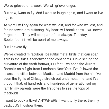
We’ve grievedfor a week. We will grieve longer.
But now, Iwant to fly. And I want to laugh again, and I want to live
again.
At night,I will cry again for what we lost, and for who we lost, and
for thosewho are suffering. My heart will break anew. I will never
forget them.They will be a part of me always. Tuesday,
September 11, will be apart of me always.
But I haveto fly.
We’ve created miraculous, beautiful metal birds that can soar
across the skies andbetween the continents. I love seeing the
curvature of the earth from40,000 feet. I’ve seen the Aurora
Borealis on a flight from Londonto New York. I’ve followed the
towns and cities between Madison and Madrid from the air. I’ve
seen the lights of Chicago stretch out underneathme, and I’ve
thought that, of hundreds and hundreds of generationsof my
family, my parents were the first ones to see the tops of
theclouds!
I want to book a ticket ANYWHERE. I want to fly there, then fly
back, JUST toshow them.