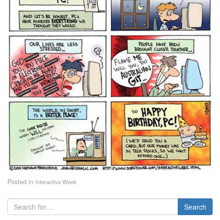
Posted in
Interactive Week