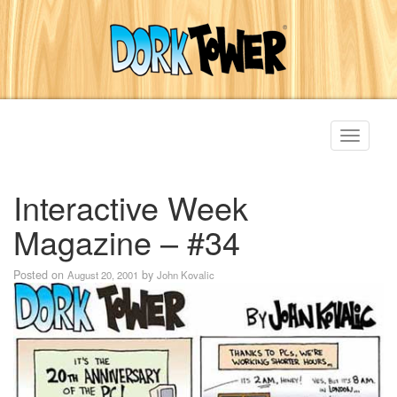
Toggle
navigati
Interactive Week
Magazine – #34
Posted on
by
August 20, 2001
John Kovalic